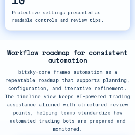
10
Protective settings presented as
readable controls and review tips.
Workflow roadmap for consistent
automation
bitsky-core frames automation as a
repeatable roadmap that supports planning,
configuration, and iterative refinement.
The timeline view keeps AI-powered trading
assistance aligned with structured review
points, helping teams standardize how
automated trading bots are prepared and
monitored.