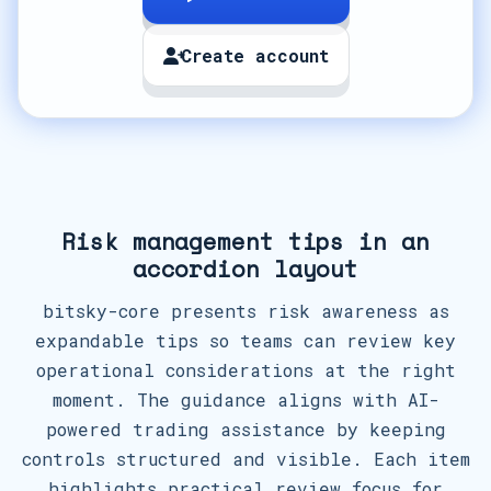
Create account
Risk management tips in an
accordion layout
bitsky-core presents risk awareness as
expandable tips so teams can review key
operational considerations at the right
moment. The guidance aligns with AI-
powered trading assistance by keeping
controls structured and visible. Each item
highlights practical review focus for