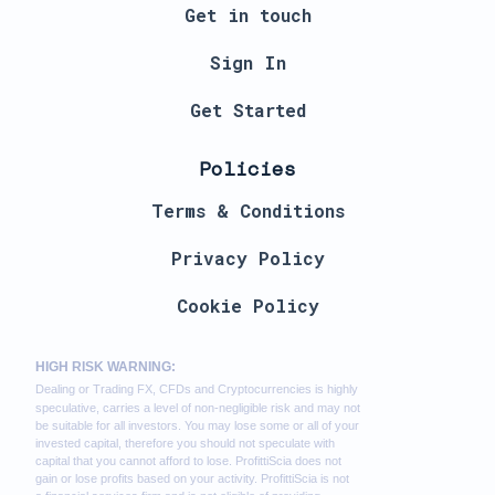
Get in touch
Sign In
Get Started
Policies
Terms & Conditions
Privacy Policy
Cookie Policy