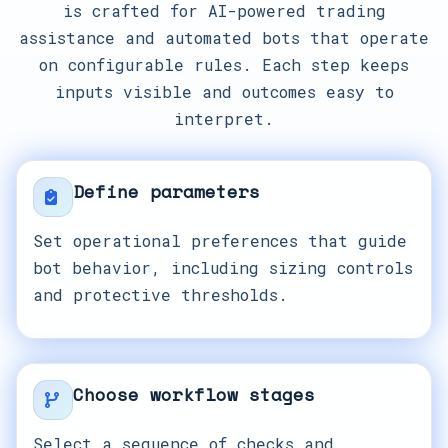
is crafted for AI-powered trading
assistance and automated bots that operate
on configurable rules. Each step keeps
inputs visible and outcomes easy to
interpret.
Define parameters
Set operational preferences that guide
bot behavior, including sizing controls
and protective thresholds.
Choose workflow stages
Select a sequence of checks and