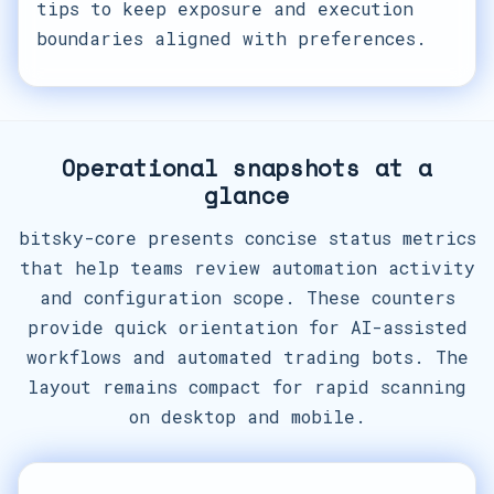
tips to keep exposure and execution
boundaries aligned with preferences.
Operational snapshots at a
glance
bitsky-core presents concise status metrics
that help teams review automation activity
and configuration scope. These counters
provide quick orientation for AI-assisted
workflows and automated trading bots. The
layout remains compact for rapid scanning
on desktop and mobile.