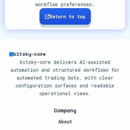
workflow preferences.
Return to top
bitsky-core
bitsky-core delivers AI-assisted
automation and structured workflows for
automated trading bots, with clear
configuration surfaces and readable
operational views.
Company
About