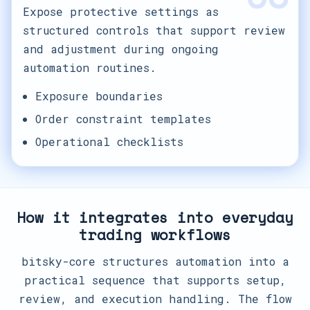
Expose protective settings as
structured controls that support review
and adjustment during ongoing
automation routines.
Exposure boundaries
Order constraint templates
Operational checklists
How it integrates into everyday
trading workflows
bitsky-core structures automation into a
practical sequence that supports setup,
review, and execution handling. The flow