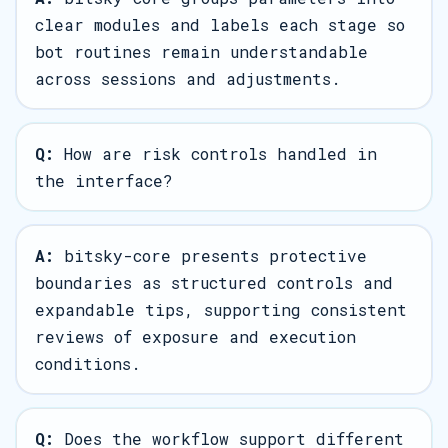
clear modules and labels each stage so
bot routines remain understandable
across sessions and adjustments.
Q:
How are risk controls handled in
the interface?
A:
bitsky-core presents protective
boundaries as structured controls and
expandable tips, supporting consistent
reviews of exposure and execution
conditions.
Q:
Does the workflow support different