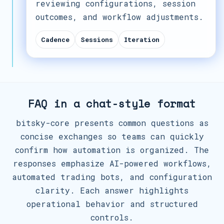
reviewing configurations, session
outcomes, and workflow adjustments.
Cadence
Sessions
Iteration
FAQ in a chat-style format
bitsky-core presents common questions as
concise exchanges so teams can quickly
confirm how automation is organized. The
responses emphasize AI-powered workflows,
automated trading bots, and configuration
clarity. Each answer highlights
operational behavior and structured
controls.