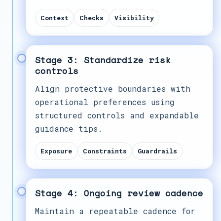
Context
Checks
Visibility
Stage 3: Standardize risk
controls
Align protective boundaries with
operational preferences using
structured controls and expandable
guidance tips.
Exposure
Constraints
Guardrails
Stage 4: Ongoing review cadence
Maintain a repeatable cadence for