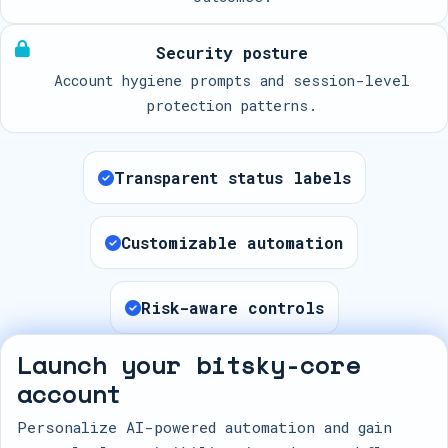
Security posture
Account hygiene prompts and session-level
protection patterns.
Transparent status labels
Customizable automation
Risk-aware controls
Launch your bitsky-core
account
Personalize AI-powered automation and gain