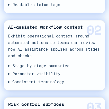
Readable status tags
02
AI-assisted workflow context
Exhibit operational context around
automated actions so teams can review
how AI assistance applies across stages
and checks.
Stage-by-stage summaries
Parameter visibility
Consistent terminology
03
Risk control surfaces