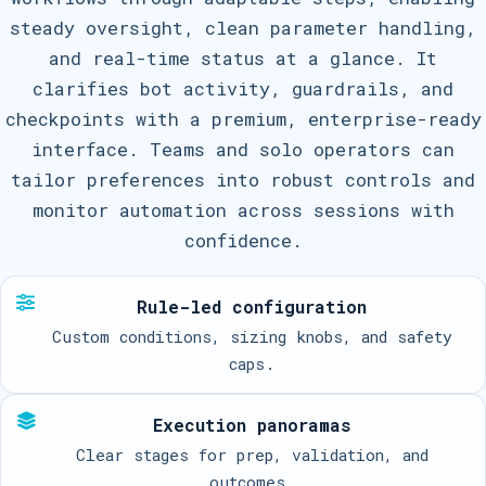
steady oversight, clean parameter handling,
and real-time status at a glance. It
clarifies bot activity, guardrails, and
checkpoints with a premium, enterprise-ready
interface. Teams and solo operators can
tailor preferences into robust controls and
monitor automation across sessions with
confidence.
Rule-led configuration
Custom conditions, sizing knobs, and safety
caps.
Execution panoramas
Clear stages for prep, validation, and
outcomes.