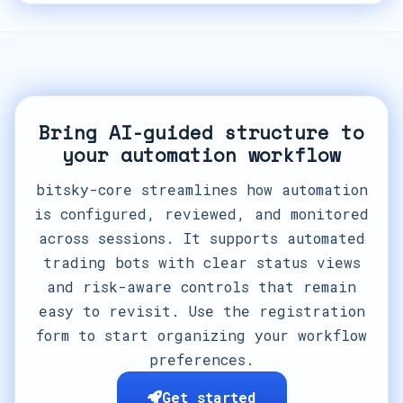
Bring AI-guided structure to
your automation workflow
bitsky-core streamlines how automation
is configured, reviewed, and monitored
across sessions. It supports automated
trading bots with clear status views
and risk-aware controls that remain
easy to revisit. Use the registration
form to start organizing your workflow
preferences.
Get started