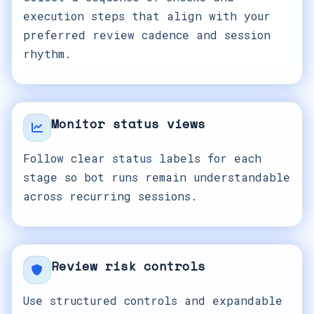
execution steps that align with your
preferred review cadence and session
rhythm.
Monitor status views
Follow clear status labels for each
stage so bot runs remain understandable
across recurring sessions.
Review risk controls
Use structured controls and expandable