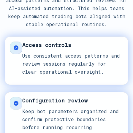
access patterns and structured reviews for
AI-assisted automation. This helps teams
keep automated trading bots aligned with
stable operational routines.
Access controls
Use consistent access patterns and
review sessions regularly for
clear operational oversight.
Configuration review
Keep bot parameters organized and
confirm protective boundaries
before running recurring