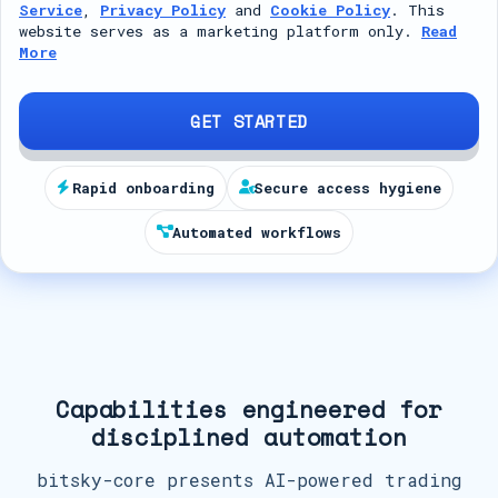
Service
,
Privacy Policy
and
Cookie Policy
. This
t
website serves as a marketing platform only.
Read
More
e
d
S
GET STARTED
t
a
Rapid onboarding
Secure access hygiene
t
Automated workflows
e
s
+
1
Capabilities engineered for
disciplined automation
bitsky-core presents AI-powered trading