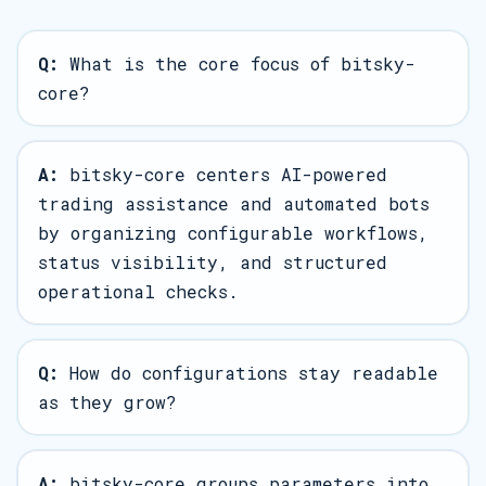
Q:
What is the core focus of bitsky-
core?
A:
bitsky-core centers AI-powered
trading assistance and automated bots
by organizing configurable workflows,
status visibility, and structured
operational checks.
Q:
How do configurations stay readable
as they grow?
A:
bitsky-core groups parameters into