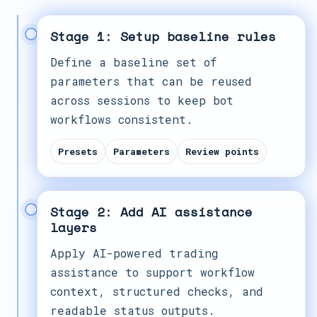
Stage 1: Setup baseline rules
Define a baseline set of
parameters that can be reused
across sessions to keep bot
workflows consistent.
Presets
Parameters
Review points
Stage 2: Add AI assistance
layers
Apply AI-powered trading
assistance to support workflow
context, structured checks, and
readable status outputs.