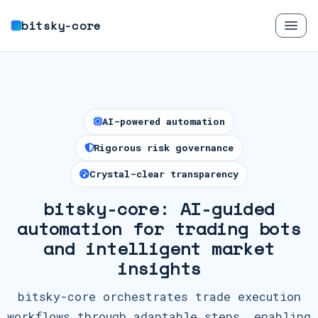
bitsky-core
AI-powered automation
Rigorous risk governance
Crystal-clear transparency
bitsky-core: AI-guided
automation for trading bots
and intelligent market
insights
bitsky-core orchestrates trade execution
workflows through adaptable steps, enabling