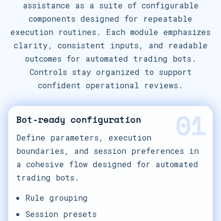
assistance as a suite of configurable
components designed for repeatable
execution routines. Each module emphasizes
clarity, consistent inputs, and readable
outcomes for automated trading bots.
Controls stay organized to support
confident operational reviews.
01
Bot-ready configuration
Define parameters, execution
boundaries, and session preferences in
a cohesive flow designed for automated
trading bots.
Rule grouping
Session presets