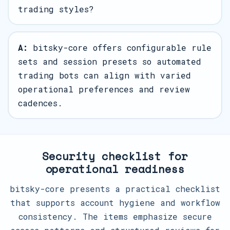
trading styles?
A:
bitsky-core offers configurable rule
sets and session presets so automated
trading bots can align with varied
operational preferences and review
cadences.
Security checklist for
operational readiness
bitsky-core presents a practical checklist
that supports account hygiene and workflow
consistency. The items emphasize secure