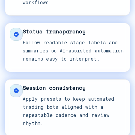
workflows.
Status transparency
Follow readable stage labels and
summaries so AI-assisted automation
remains easy to interpret.
Session consistency
Apply presets to keep automated
trading bots aligned with a
repeatable cadence and review
rhythm.