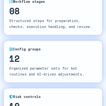
Workflow stages
08
Structured steps for preparation,
checks, execution handling, and review.
Config groups
12
Organized parameter sets for bot
routines and AI-driven adjustments.
Risk controls