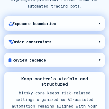
automated trading bots.
Exposure boundaries
▾
Order constraints
▾
Review cadence
▾
Keep controls visible and
structured
bitsky-core keeps risk-related
settings organized so AI-assisted
automation remains aligned with your