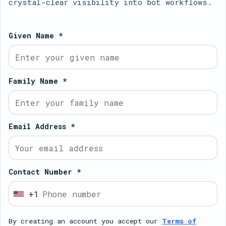
crystal-clear visibility into bot workflows.
Given Name *
Family Name *
Email Address *
Contact Number *
+1
U
n
By creating an account you accept our
Terms of
i