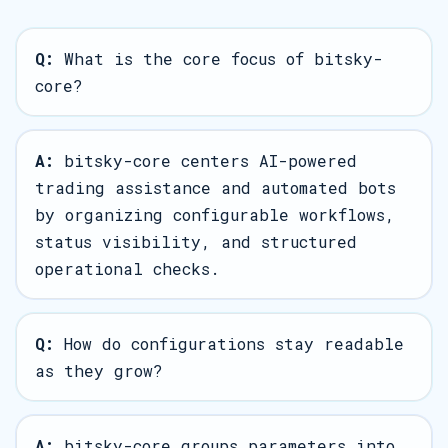
Q:
What is the core focus of bitsky-
core?
A:
bitsky-core centers AI-powered
trading assistance and automated bots
by organizing configurable workflows,
status visibility, and structured
operational checks.
Q:
How do configurations stay readable
as they grow?
A:
bitsky-core groups parameters into