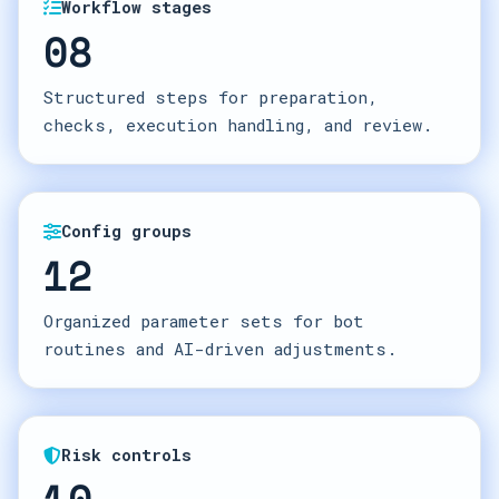
Workflow stages
08
Structured steps for preparation,
checks, execution handling, and review.
Config groups
12
Organized parameter sets for bot
routines and AI-driven adjustments.
Risk controls