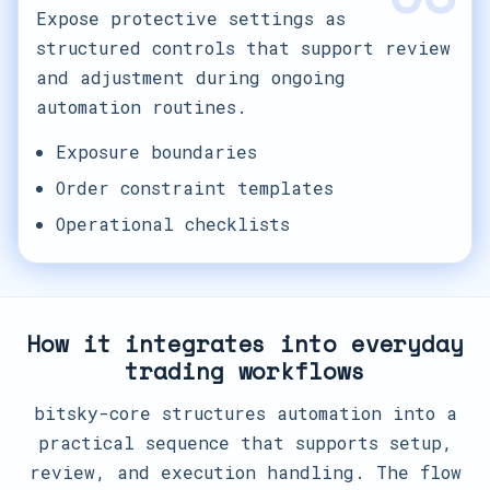
Expose protective settings as
structured controls that support review
and adjustment during ongoing
automation routines.
Exposure boundaries
Order constraint templates
Operational checklists
How it integrates into everyday
trading workflows
bitsky-core structures automation into a
practical sequence that supports setup,
review, and execution handling. The flow