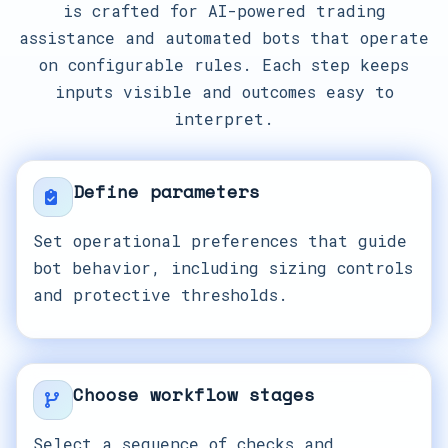
is crafted for AI-powered trading
assistance and automated bots that operate
on configurable rules. Each step keeps
inputs visible and outcomes easy to
interpret.
Define parameters
Set operational preferences that guide
bot behavior, including sizing controls
and protective thresholds.
Choose workflow stages
Select a sequence of checks and