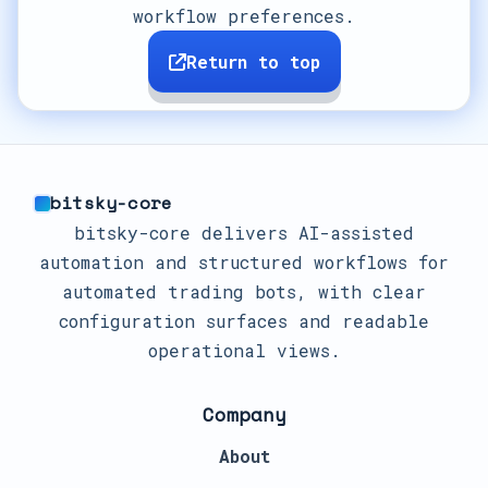
workflow preferences.
Return to top
bitsky-core
bitsky-core delivers AI-assisted
automation and structured workflows for
automated trading bots, with clear
configuration surfaces and readable
operational views.
Company
About