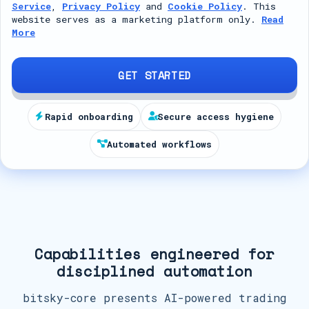
Service
,
Privacy Policy
and
Cookie Policy
. This
t
website serves as a marketing platform only.
Read
More
e
d
S
GET STARTED
t
a
Rapid onboarding
Secure access hygiene
t
Automated workflows
e
s
+
1
Capabilities engineered for
disciplined automation
bitsky-core presents AI-powered trading