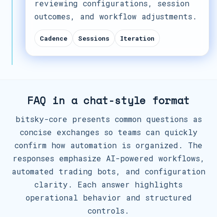
reviewing configurations, session
outcomes, and workflow adjustments.
Cadence
Sessions
Iteration
FAQ in a chat-style format
bitsky-core presents common questions as
concise exchanges so teams can quickly
confirm how automation is organized. The
responses emphasize AI-powered workflows,
automated trading bots, and configuration
clarity. Each answer highlights
operational behavior and structured
controls.