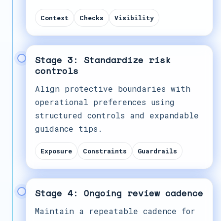
Context
Checks
Visibility
Stage 3: Standardize risk
controls
Align protective boundaries with
operational preferences using
structured controls and expandable
guidance tips.
Exposure
Constraints
Guardrails
Stage 4: Ongoing review cadence
Maintain a repeatable cadence for