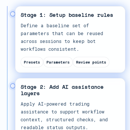
Stage 1: Setup baseline rules
Define a baseline set of
parameters that can be reused
across sessions to keep bot
workflows consistent.
Presets
Parameters
Review points
Stage 2: Add AI assistance
layers
Apply AI-powered trading
assistance to support workflow
context, structured checks, and
readable status outputs.