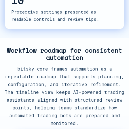
10
Protective settings presented as
readable controls and review tips.
Workflow roadmap for consistent
automation
bitsky-core frames automation as a
repeatable roadmap that supports planning,
configuration, and iterative refinement.
The timeline view keeps AI-powered trading
assistance aligned with structured review
points, helping teams standardize how
automated trading bots are prepared and
monitored.