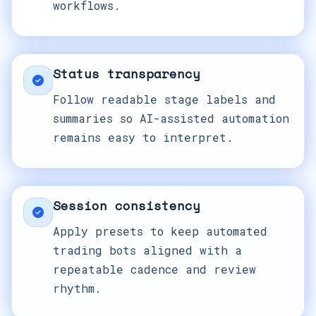
workflows.
Status transparency
Follow readable stage labels and
summaries so AI-assisted automation
remains easy to interpret.
Session consistency
Apply presets to keep automated
trading bots aligned with a
repeatable cadence and review
rhythm.