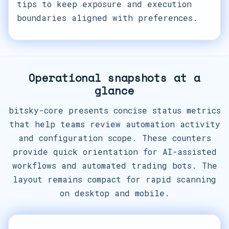
tips to keep exposure and execution
boundaries aligned with preferences.
Operational snapshots at a
glance
bitsky-core presents concise status metrics
that help teams review automation activity
and configuration scope. These counters
provide quick orientation for AI-assisted
workflows and automated trading bots. The
layout remains compact for rapid scanning
on desktop and mobile.