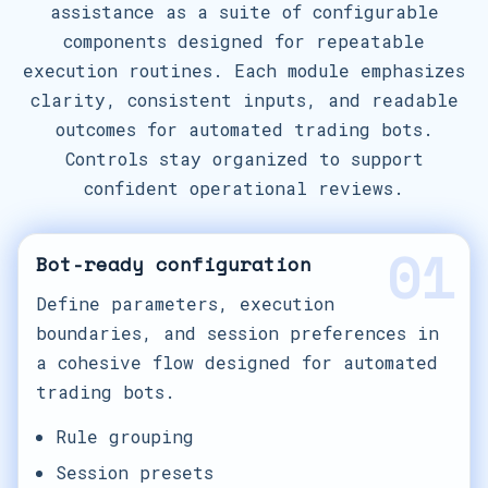
assistance as a suite of configurable
components designed for repeatable
execution routines. Each module emphasizes
clarity, consistent inputs, and readable
outcomes for automated trading bots.
Controls stay organized to support
confident operational reviews.
01
Bot-ready configuration
Define parameters, execution
boundaries, and session preferences in
a cohesive flow designed for automated
trading bots.
Rule grouping
Session presets