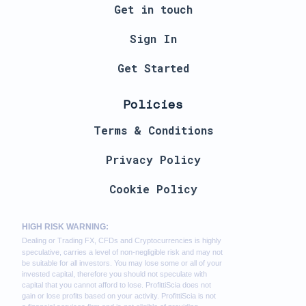
Get in touch
Sign In
Get Started
Policies
Terms & Conditions
Privacy Policy
Cookie Policy