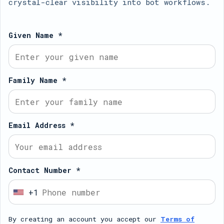
crystal-clear visibility into bot workflows.
Given Name *
Family Name *
Email Address *
Contact Number *
+1
U
n
By creating an account you accept our
Terms of
i