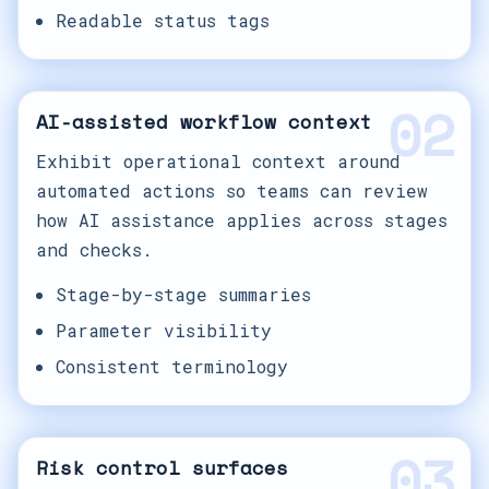
Readable status tags
02
AI-assisted workflow context
Exhibit operational context around
automated actions so teams can review
how AI assistance applies across stages
and checks.
Stage-by-stage summaries
Parameter visibility
Consistent terminology
03
Risk control surfaces