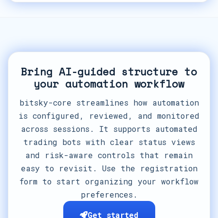
Bring AI-guided structure to
your automation workflow
bitsky-core streamlines how automation
is configured, reviewed, and monitored
across sessions. It supports automated
trading bots with clear status views
and risk-aware controls that remain
easy to revisit. Use the registration
form to start organizing your workflow
preferences.
Get started