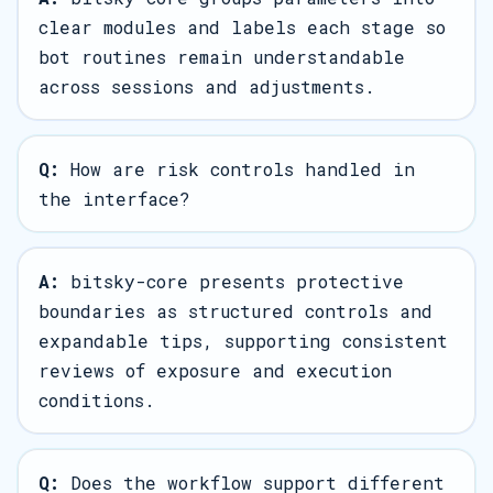
clear modules and labels each stage so
bot routines remain understandable
across sessions and adjustments.
Q:
How are risk controls handled in
the interface?
A:
bitsky-core presents protective
boundaries as structured controls and
expandable tips, supporting consistent
reviews of exposure and execution
conditions.
Q:
Does the workflow support different