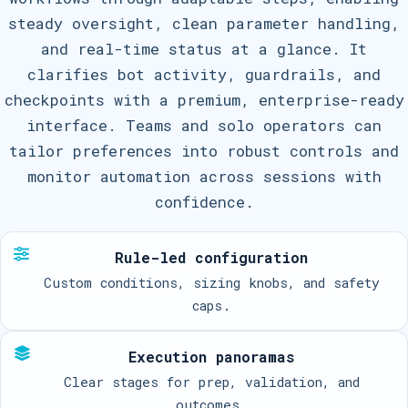
steady oversight, clean parameter handling,
and real-time status at a glance. It
clarifies bot activity, guardrails, and
checkpoints with a premium, enterprise-ready
interface. Teams and solo operators can
tailor preferences into robust controls and
monitor automation across sessions with
confidence.
Rule-led configuration
Custom conditions, sizing knobs, and safety
caps.
Execution panoramas
Clear stages for prep, validation, and
outcomes.