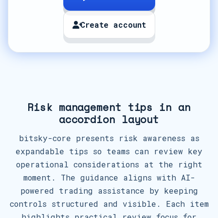
Create account
Risk management tips in an
accordion layout
bitsky-core presents risk awareness as
expandable tips so teams can review key
operational considerations at the right
moment. The guidance aligns with AI-
powered trading assistance by keeping
controls structured and visible. Each item
highlights practical review focus for