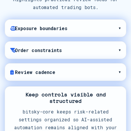
automated trading bots.
Exposure boundaries
▾
Order constraints
▾
Review cadence
▾
Keep controls visible and
structured
bitsky-core keeps risk-related
settings organized so AI-assisted
automation remains aligned with your