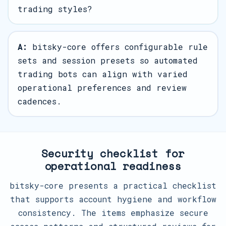
trading styles?
A:
bitsky-core offers configurable rule
sets and session presets so automated
trading bots can align with varied
operational preferences and review
cadences.
Security checklist for
operational readiness
bitsky-core presents a practical checklist
that supports account hygiene and workflow
consistency. The items emphasize secure