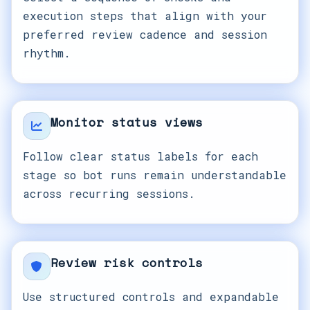
execution steps that align with your
preferred review cadence and session
rhythm.
Monitor status views
Follow clear status labels for each
stage so bot runs remain understandable
across recurring sessions.
Review risk controls
Use structured controls and expandable