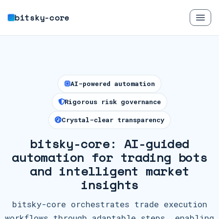
bitsky-core
AI-powered automation
Rigorous risk governance
Crystal-clear transparency
bitsky-core: AI-guided
automation for trading bots
and intelligent market
insights
bitsky-core orchestrates trade execution
workflows through adaptable steps, enabling