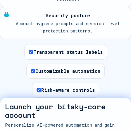
Security posture
Account hygiene prompts and session-level
protection patterns.
Transparent status labels
Customizable automation
Risk-aware controls
Launch your bitsky-core
account
Personalize AI-powered automation and gain