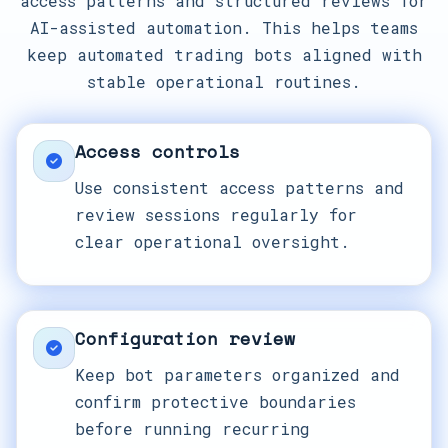
access patterns and structured reviews for
AI-assisted automation. This helps teams
keep automated trading bots aligned with
stable operational routines.
Access controls
Use consistent access patterns and
review sessions regularly for
clear operational oversight.
Configuration review
Keep bot parameters organized and
confirm protective boundaries
before running recurring