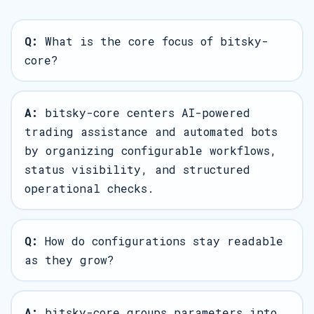
Q:
What is the core focus of bitsky-
core?
A:
bitsky-core centers AI-powered
trading assistance and automated bots
by organizing configurable workflows,
status visibility, and structured
operational checks.
Q:
How do configurations stay readable
as they grow?
A:
bitsky-core groups parameters into