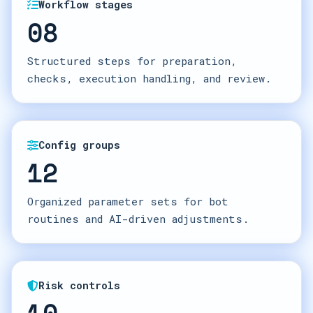
Workflow stages
08
Structured steps for preparation,
checks, execution handling, and review.
Config groups
12
Organized parameter sets for bot
routines and AI-driven adjustments.
Risk controls