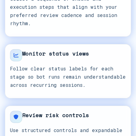
execution steps that align with your
preferred review cadence and session
rhythm.
Monitor status views
Follow clear status labels for each
stage so bot runs remain understandable
across recurring sessions.
Review risk controls
Use structured controls and expandable