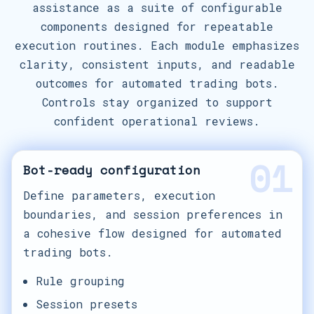
assistance as a suite of configurable
components designed for repeatable
execution routines. Each module emphasizes
clarity, consistent inputs, and readable
outcomes for automated trading bots.
Controls stay organized to support
confident operational reviews.
01
Bot-ready configuration
Define parameters, execution
boundaries, and session preferences in
a cohesive flow designed for automated
trading bots.
Rule grouping
Session presets