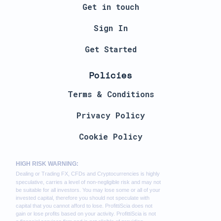
Get in touch
Sign In
Get Started
Policies
Terms & Conditions
Privacy Policy
Cookie Policy