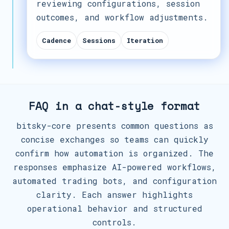
reviewing configurations, session
outcomes, and workflow adjustments.
Cadence
Sessions
Iteration
FAQ in a chat-style format
bitsky-core presents common questions as
concise exchanges so teams can quickly
confirm how automation is organized. The
responses emphasize AI-powered workflows,
automated trading bots, and configuration
clarity. Each answer highlights
operational behavior and structured
controls.