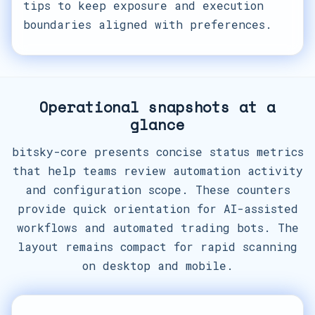
tips to keep exposure and execution
boundaries aligned with preferences.
Operational snapshots at a
glance
bitsky-core presents concise status metrics
that help teams review automation activity
and configuration scope. These counters
provide quick orientation for AI-assisted
workflows and automated trading bots. The
layout remains compact for rapid scanning
on desktop and mobile.