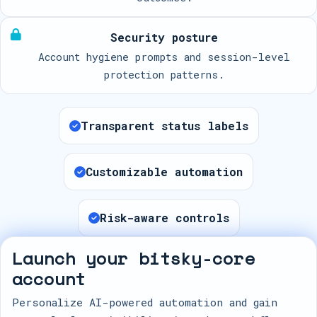
Security posture
Account hygiene prompts and session-level
protection patterns.
Transparent status labels
Customizable automation
Risk-aware controls
Launch your bitsky-core
account
Personalize AI-powered automation and gain