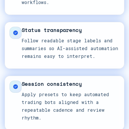
workflows.
Status transparency
Follow readable stage labels and
summaries so AI-assisted automation
remains easy to interpret.
Session consistency
Apply presets to keep automated
trading bots aligned with a
repeatable cadence and review
rhythm.