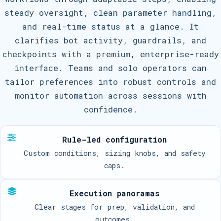
steady oversight, clean parameter handling,
and real-time status at a glance. It
clarifies bot activity, guardrails, and
checkpoints with a premium, enterprise-ready
interface. Teams and solo operators can
tailor preferences into robust controls and
monitor automation across sessions with
confidence.
Rule-led configuration
Custom conditions, sizing knobs, and safety
caps.
Execution panoramas
Clear stages for prep, validation, and
outcomes.