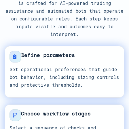
is crafted for AI-powered trading
assistance and automated bots that operate
on configurable rules. Each step keeps
inputs visible and outcomes easy to
interpret.
Define parameters
Set operational preferences that guide
bot behavior, including sizing controls
and protective thresholds.
Choose workflow stages
Select a sequence of checks and