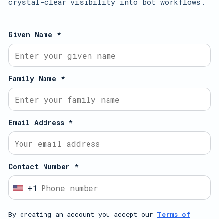
crystal-clear visibility into bot workflows.
Given Name *
Family Name *
Email Address *
Contact Number *
+1
U
n
By creating an account you accept our
Terms of
i