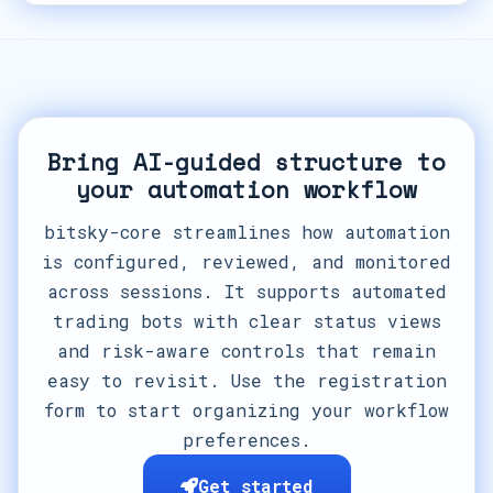
Bring AI-guided structure to
your automation workflow
bitsky-core streamlines how automation
is configured, reviewed, and monitored
across sessions. It supports automated
trading bots with clear status views
and risk-aware controls that remain
easy to revisit. Use the registration
form to start organizing your workflow
preferences.
Get started