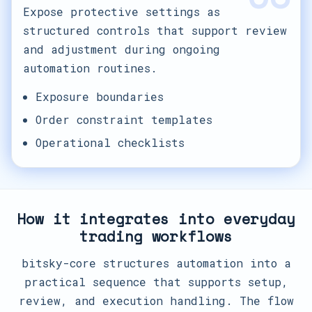
Expose protective settings as
structured controls that support review
and adjustment during ongoing
automation routines.
Exposure boundaries
Order constraint templates
Operational checklists
How it integrates into everyday
trading workflows
bitsky-core structures automation into a
practical sequence that supports setup,
review, and execution handling. The flow