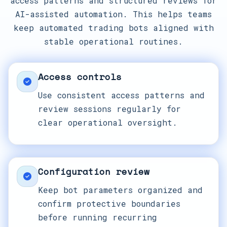
access patterns and structured reviews for
AI-assisted automation. This helps teams
keep automated trading bots aligned with
stable operational routines.
Access controls
Use consistent access patterns and
review sessions regularly for
clear operational oversight.
Configuration review
Keep bot parameters organized and
confirm protective boundaries
before running recurring