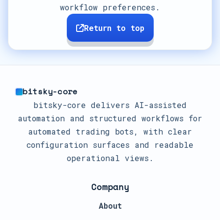
workflow preferences.
Return to top
bitsky-core
bitsky-core delivers AI-assisted
automation and structured workflows for
automated trading bots, with clear
configuration surfaces and readable
operational views.
Company
About