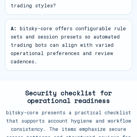
trading styles?
A:
bitsky-core offers configurable rule
sets and session presets so automated
trading bots can align with varied
operational preferences and review
cadences.
Security checklist for
operational readiness
bitsky-core presents a practical checklist
that supports account hygiene and workflow
consistency. The items emphasize secure