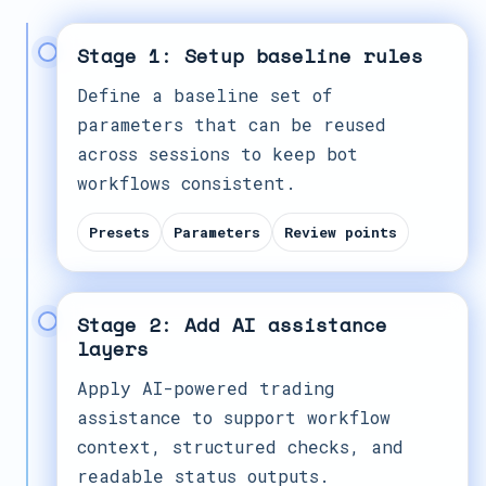
Stage 1: Setup baseline rules
Define a baseline set of
parameters that can be reused
across sessions to keep bot
workflows consistent.
Presets
Parameters
Review points
Stage 2: Add AI assistance
layers
Apply AI-powered trading
assistance to support workflow
context, structured checks, and
readable status outputs.