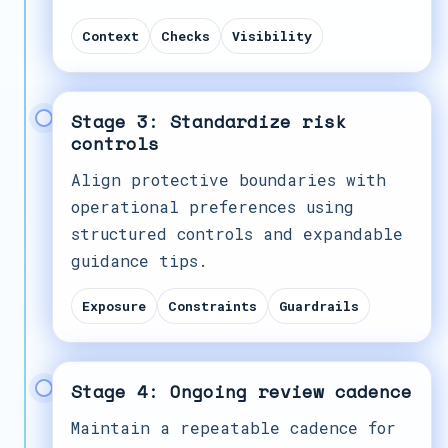
Context
Checks
Visibility
Stage 3: Standardize risk
controls
Align protective boundaries with
operational preferences using
structured controls and expandable
guidance tips.
Exposure
Constraints
Guardrails
Stage 4: Ongoing review cadence
Maintain a repeatable cadence for