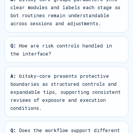
clear modules and labels each stage so
bot routines remain understandable
across sessions and adjustments.
Q:
How are risk controls handled in
the interface?
A:
bitsky-core presents protective
boundaries as structured controls and
expandable tips, supporting consistent
reviews of exposure and execution
conditions.
Q:
Does the workflow support different