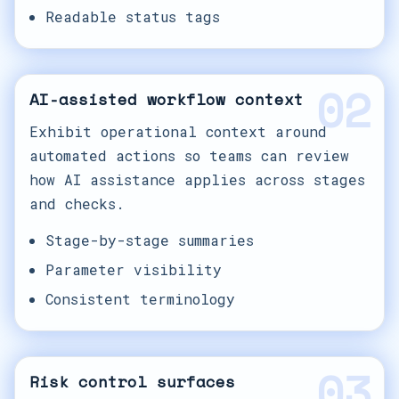
Readable status tags
02
AI-assisted workflow context
Exhibit operational context around
automated actions so teams can review
how AI assistance applies across stages
and checks.
Stage-by-stage summaries
Parameter visibility
Consistent terminology
03
Risk control surfaces