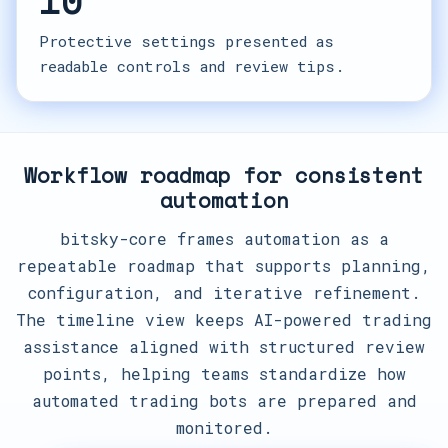
10
Protective settings presented as
readable controls and review tips.
Workflow roadmap for consistent
automation
bitsky-core frames automation as a
repeatable roadmap that supports planning,
configuration, and iterative refinement.
The timeline view keeps AI-powered trading
assistance aligned with structured review
points, helping teams standardize how
automated trading bots are prepared and
monitored.