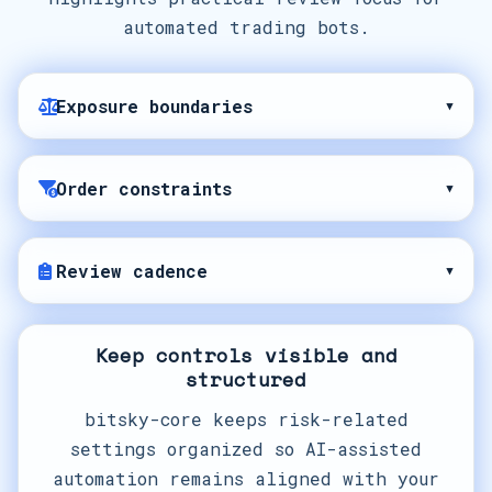
automated trading bots.
Exposure boundaries
▾
Order constraints
▾
Review cadence
▾
Keep controls visible and
structured
bitsky-core keeps risk-related
settings organized so AI-assisted
automation remains aligned with your