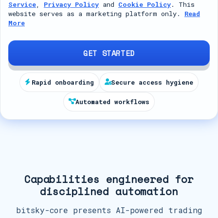
Service
,
Privacy Policy
and
Cookie Policy
. This
t
website serves as a marketing platform only.
Read
More
e
d
S
GET STARTED
t
a
Rapid onboarding
Secure access hygiene
t
Automated workflows
e
s
+
1
Capabilities engineered for
disciplined automation
bitsky-core presents AI-powered trading