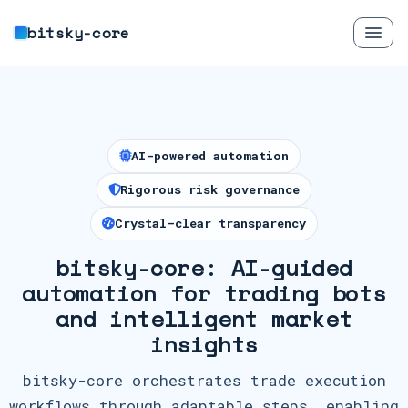
bitsky-core
AI-powered automation
Rigorous risk governance
Crystal-clear transparency
bitsky-core: AI-guided
automation for trading bots
and intelligent market
insights
bitsky-core orchestrates trade execution
workflows through adaptable steps, enabling