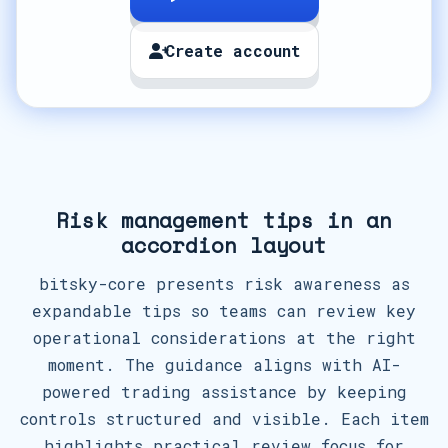
Create account
Risk management tips in an
accordion layout
bitsky-core presents risk awareness as
expandable tips so teams can review key
operational considerations at the right
moment. The guidance aligns with AI-
powered trading assistance by keeping
controls structured and visible. Each item
highlights practical review focus for