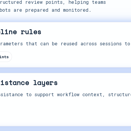
ructured review points, helping teams
bots are prepared and monitored.
eline rules
rameters that can be reused across sessions to
ints
sistance layers
sistance to support workflow context, structur