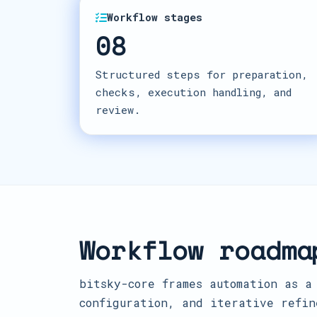
Workflow stages
08
Structured steps for preparation,
checks, execution handling, and
review.
Workflow roadma
bitsky-core frames automation as a
configuration, and iterative refin