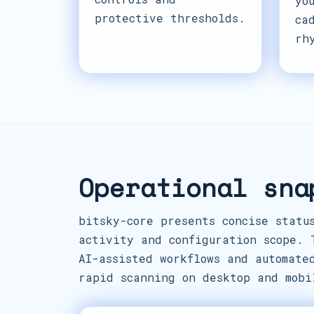
yo
protective thresholds.
ca
rh
Operational sna
bitsky-core presents concise statu
activity and configuration scope. 
AI-assisted workflows and automate
rapid scanning on desktop and mobi