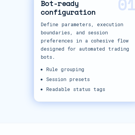
0
Bot-ready
configuration
Define parameters, execution
boundaries, and session
preferences in a cohesive flow
designed for automated trading
bots.
Rule grouping
Session presets
Readable status tags