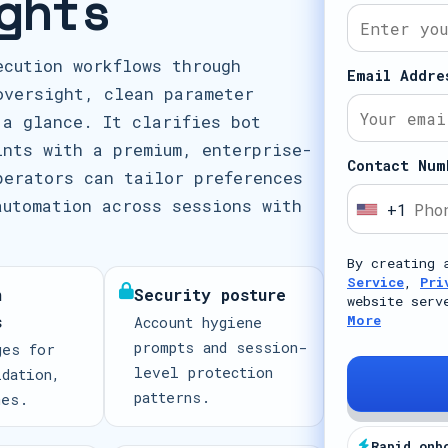
ghts
ecution workflows through
Email Addre
oversight, clean parameter
 a glance. It clarifies bot
ints with a premium, enterprise-
Contact Num
perators can tailor preferences
automation across sessions with
+1
U
n
By creating 
i
Service
,
Pri
n
Security posture
t
website serv
s
More
Account hygiene
e
prompts and session-
ges for
d
level protection
idation,
S
patterns.
mes.
t
a
Rapid onb