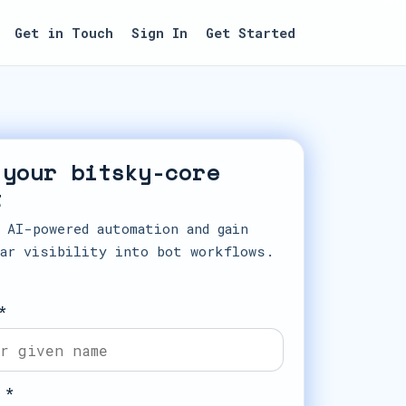
Get in Touch
Sign In
Get Started
 your bitsky-core
t
 AI-powered automation and gain
ar visibility into bot workflows.
*
 *