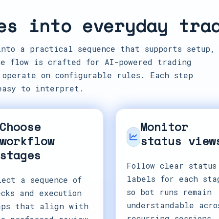
es into everyday tra
into a practical sequence that supports setup,
e flow is crafted for AI-powered trading
 operate on configurable rules. Each step
easy to interpret.
Choose
Monitor
workflow
status view
stages
Follow clear status
labels for each sta
lect a sequence of
so bot runs remain
ecks and execution
understandable acro
eps that align with
recurring sessions.