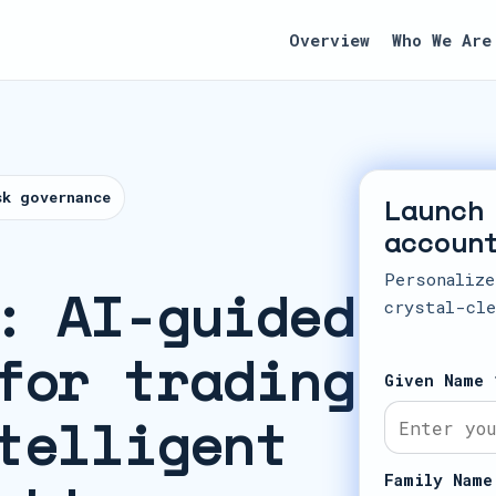
Overview
Who We Are
sk governance
Launch
accoun
Personalize
: AI-guided
crystal-cle
for trading
Given Name 
telligent
Family Name