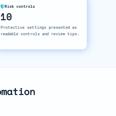
Risk controls
10
Protective settings presented as
readable controls and review tips.
omation