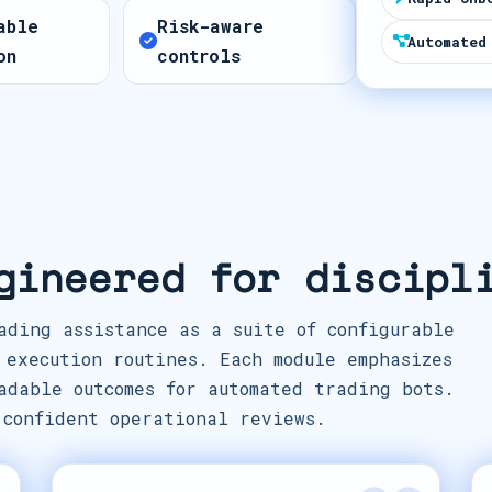
t
able
Risk-aware
e
Automated
on
controls
s
+
1
gineered for discipl
ading assistance as a suite of configurable
 execution routines. Each module emphasizes
adable outcomes for automated trading bots.
 confident operational reviews.