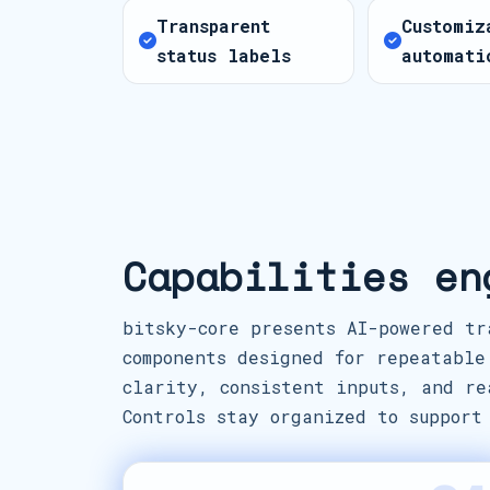
Transparent
Customiz
status labels
automati
Capabilities en
bitsky-core presents AI-powered tr
components designed for repeatable
clarity, consistent inputs, and re
Controls stay organized to support