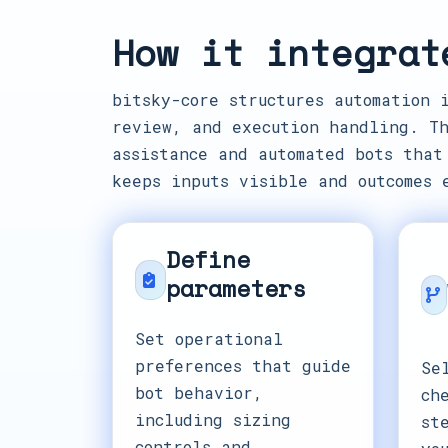
How it integrat
bitsky-core structures automation 
review, and execution handling. Th
assistance and automated bots that
keeps inputs visible and outcomes 
Define
parameters
Set operational
preferences that guide
Se
bot behavior,
ch
including sizing
st
controls and