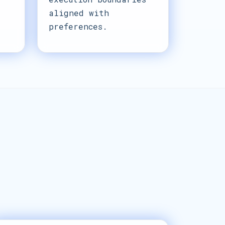
aligned with
preferences.