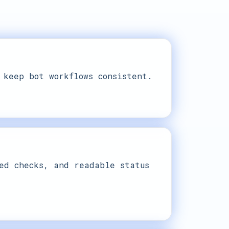
 keep bot workflows consistent.
ed checks, and readable status