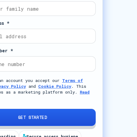
ss *
ber *
an account you accept our
Terms of
vacy Policy
and
Cookie Policy
. This
es as a marketing platform only.
Read
GET STARTED
oarding
Secure access hygiene