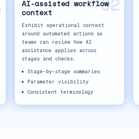
1
02
AI-assisted workflow
context
Exhibit operational context
around automated actions so
teams can review how AI
assistance applies across
stages and checks.
Stage-by-stage summaries
Parameter visibility
Consistent terminology