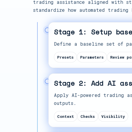
trading assistance aligned with st
standardize how automated trading 
Stage 1: Setup bas
Define a baseline set of pa
Presets
Parameters
Review po
Stage 2: Add AI as
Apply AI-powered trading as
outputs.
Context
Checks
Visibility