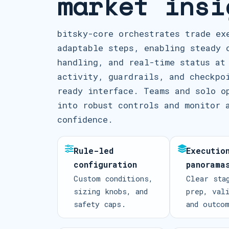
market insi
bitsky-core orchestrates trade ex
adaptable steps, enabling steady 
handling, and real-time status at
activity, guardrails, and checkpo
ready interface. Teams and solo o
into robust controls and monitor 
confidence.
Rule-led
Executio
configuration
panorama
Custom conditions,
Clear sta
sizing knobs, and
prep, val
safety caps.
and outco