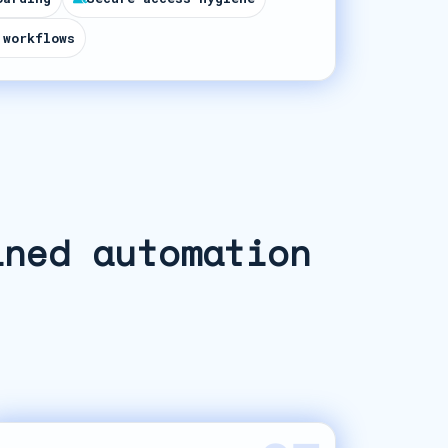
 workflows
ined automation