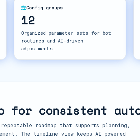
Config groups
12
Organized parameter sets for bot
routines and AI-driven
adjustments.
p for consistent aut
 repeatable roadmap that supports planning,
ement. The timeline view keeps AI-powered