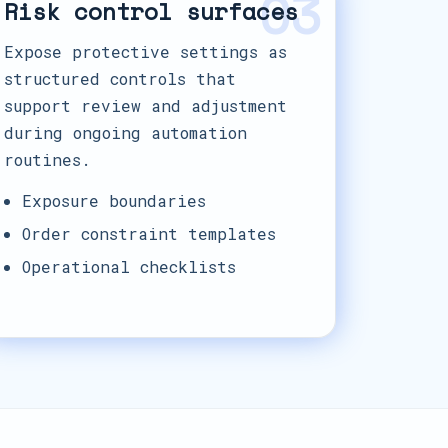
03
Risk control surfaces
Expose protective settings as
structured controls that
support review and adjustment
during ongoing automation
routines.
Exposure boundaries
Order constraint templates
Operational checklists