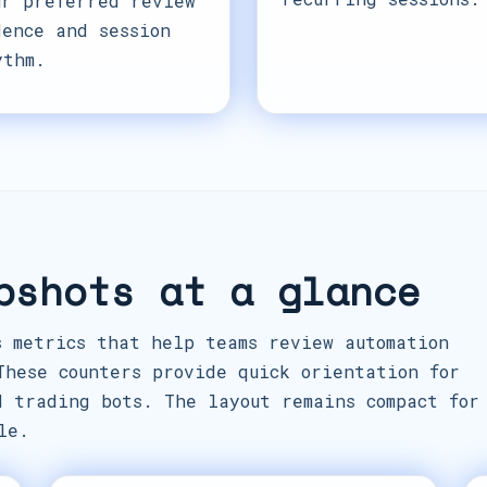
ur preferred review
dence and session
ythm.
pshots at a glance
s metrics that help teams review automation
These counters provide quick orientation for
d trading bots. The layout remains compact for
le.