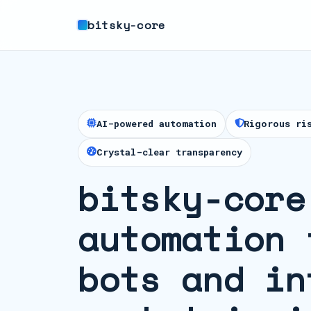
bitsky-core
AI-powered automation
Rigorous ri
Crystal-clear transparency
bitsky-core
automation 
bots and in