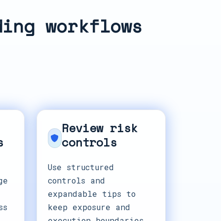
ding workflows
Review risk
s
controls
Use structured
ge
controls and
expandable tips to
ss
keep exposure and
execution boundaries