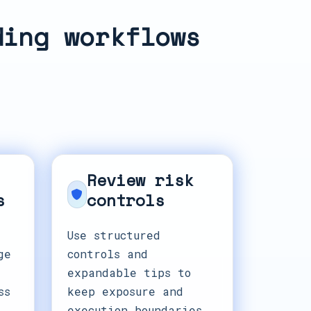
ding workflows
Review risk
s
controls
Use structured
ge
controls and
expandable tips to
ss
keep exposure and
execution boundaries