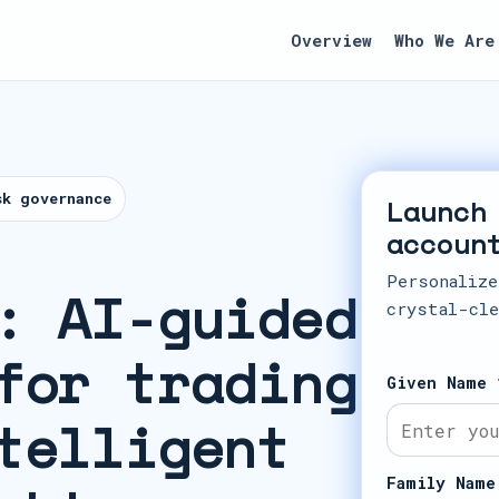
Overview
Who We Are
sk governance
Launch
accoun
Personalize
: AI-guided
crystal-cle
for trading
Given Name 
telligent
Family Name