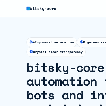
bitsky-core
AI-powered automation
Rigorous ri
Crystal-clear transparency
bitsky-core
automation 
bots and in