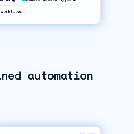
 workflows
ined automation