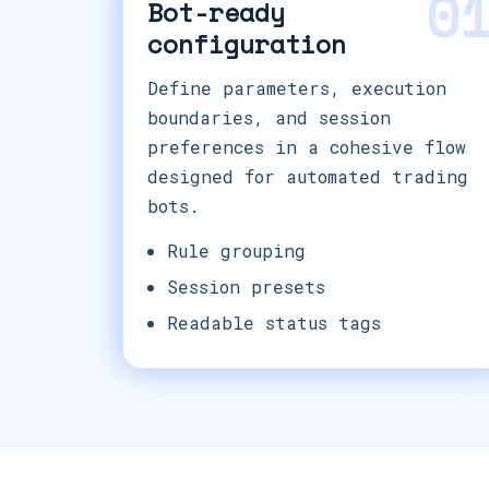
0
Bot-ready
configuration
Define parameters, execution
boundaries, and session
preferences in a cohesive flow
designed for automated trading
bots.
Rule grouping
Session presets
Readable status tags