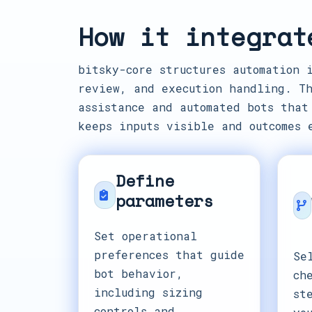
How it integrat
bitsky-core structures automation 
review, and execution handling. Th
assistance and automated bots that
keeps inputs visible and outcomes 
Define
parameters
Set operational
preferences that guide
Se
bot behavior,
ch
including sizing
st
controls and