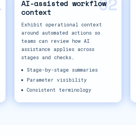
1
02
AI-assisted workflow
context
Exhibit operational context
around automated actions so
teams can review how AI
assistance applies across
stages and checks.
Stage-by-stage summaries
Parameter visibility
Consistent terminology