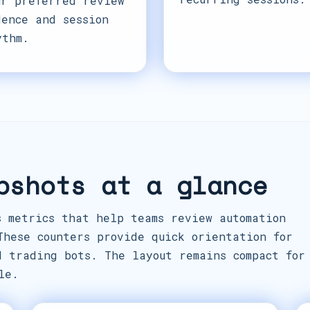
ur preferred review
dence and session
ythm.
pshots at a glance
s metrics that help teams review automation
These counters provide quick orientation for
d trading bots. The layout remains compact for
le.