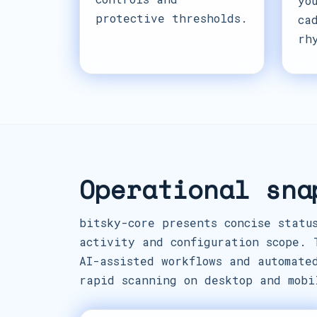
yo
protective thresholds.
ca
rh
Operational sna
bitsky-core presents concise statu
activity and configuration scope. 
AI-assisted workflows and automate
rapid scanning on desktop and mobi