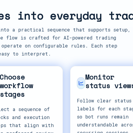
es into everyday tra
into a practical sequence that supports setup,
e flow is crafted for AI-powered trading
 operate on configurable rules. Each step
easy to interpret.
Choose
Monitor
workflow
status view
stages
Follow clear status
labels for each sta
lect a sequence of
so bot runs remain
ecks and execution
understandable acro
eps that align with
recurring sessions.