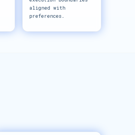
aligned with
preferences.