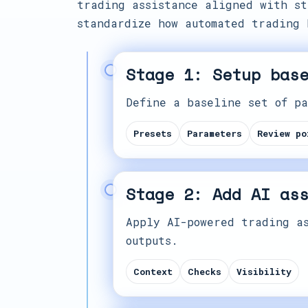
trading assistance aligned with st
standardize how automated trading 
Stage 1: Setup bas
Define a baseline set of pa
Presets
Parameters
Review po
Stage 2: Add AI as
Apply AI-powered trading as
outputs.
Context
Checks
Visibility