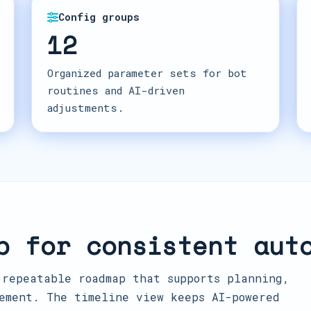
Config groups
12
Organized parameter sets for bot
routines and AI-driven
adjustments.
p for consistent aut
 repeatable roadmap that supports planning,
ement. The timeline view keeps AI-powered