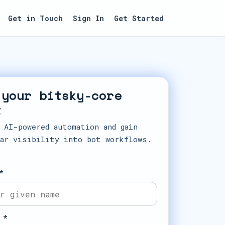
Get in Touch
Sign In
Get Started
 your bitsky-core
t
 AI-powered automation and gain
ar visibility into bot workflows.
*
 *