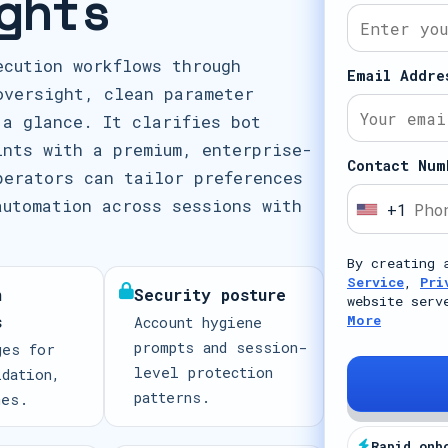
ghts
ecution workflows through
Email Addre
oversight, clean parameter
 a glance. It clarifies bot
ints with a premium, enterprise-
Contact Num
perators can tailor preferences
automation across sessions with
+1
U
n
By creating 
i
Service
,
Pri
n
Security posture
t
website serv
s
More
Account hygiene
e
prompts and session-
ges for
d
level protection
idation,
S
patterns.
mes.
t
a
Rapid onb