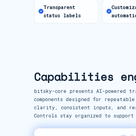
Transparent
Customiz
status labels
automati
Capabilities en
bitsky-core presents AI-powered tr
components designed for repeatable
clarity, consistent inputs, and re
Controls stay organized to support