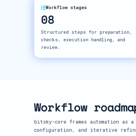
Workflow stages
08
Structured steps for preparation,
checks, execution handling, and
review.
Workflow roadma
bitsky-core frames automation as a
configuration, and iterative refin