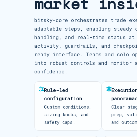
market insi
bitsky-core orchestrates trade ex
adaptable steps, enabling steady 
handling, and real-time status at
activity, guardrails, and checkpo
ready interface. Teams and solo o
into robust controls and monitor 
confidence.
Rule-led
Executio
configuration
panorama
Custom conditions,
Clear sta
sizing knobs, and
prep, val
safety caps.
and outco