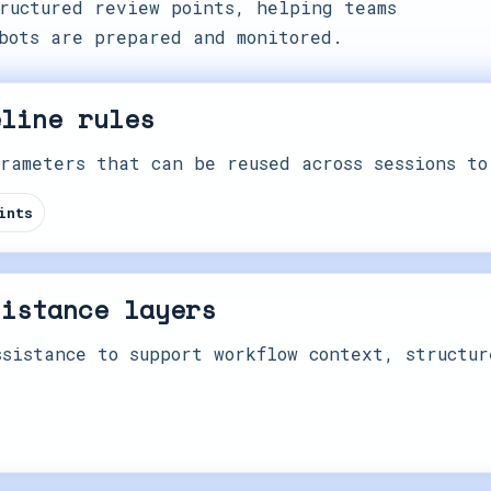
ructured review points, helping teams
bots are prepared and monitored.
eline rules
rameters that can be reused across sessions to
ints
sistance layers
sistance to support workflow context, structur