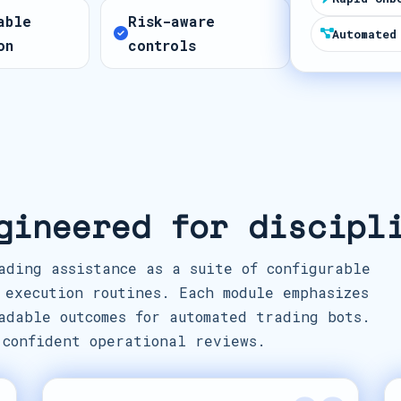
t
able
Risk-aware
e
Automated
on
controls
s
+
1
gineered for discipl
ading assistance as a suite of configurable
 execution routines. Each module emphasizes
adable outcomes for automated trading bots.
 confident operational reviews.