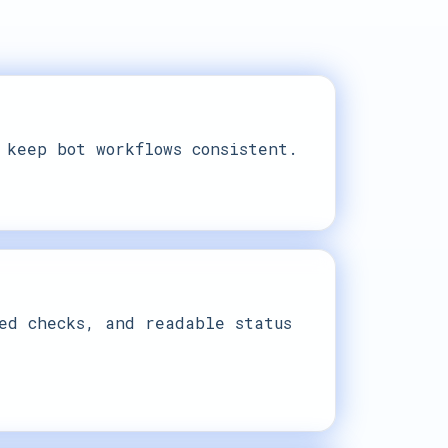
 keep bot workflows consistent.
ed checks, and readable status