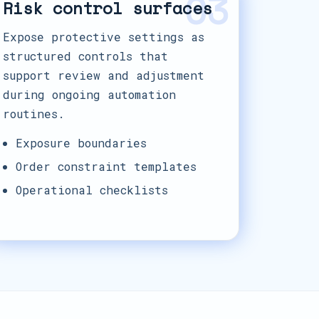
03
Risk control surfaces
Expose protective settings as
structured controls that
support review and adjustment
during ongoing automation
routines.
Exposure boundaries
Order constraint templates
Operational checklists