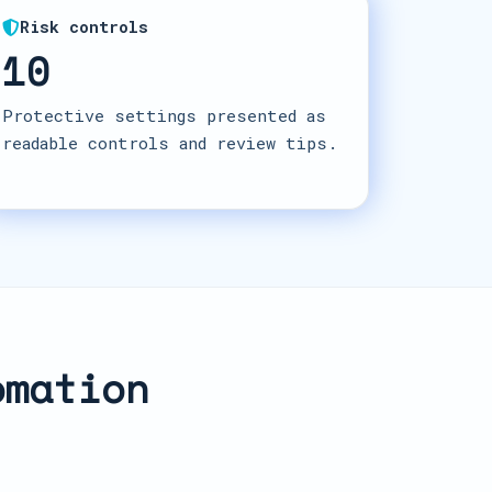
Risk controls
10
Protective settings presented as
readable controls and review tips.
omation