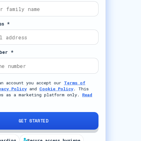
ss *
ber *
an account you accept our
Terms of
vacy Policy
and
Cookie Policy
. This
es as a marketing platform only.
Read
GET STARTED
oarding
Secure access hygiene