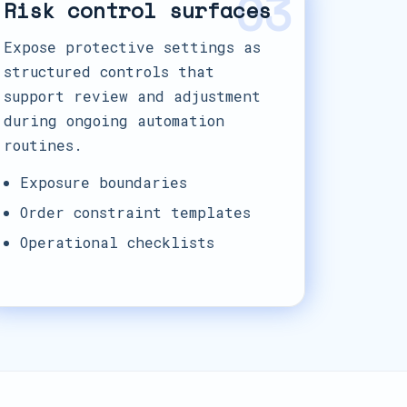
03
Risk control surfaces
Expose protective settings as
structured controls that
support review and adjustment
during ongoing automation
routines.
Exposure boundaries
Order constraint templates
Operational checklists