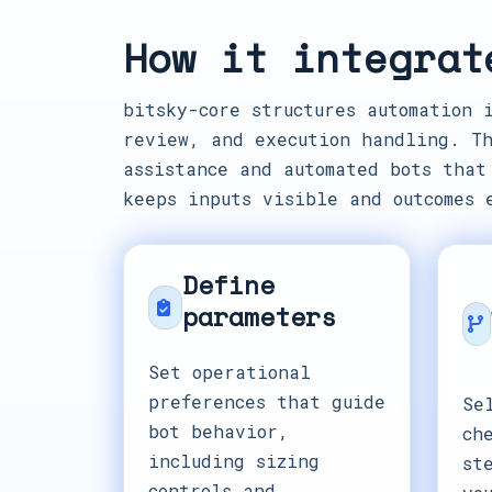
How it integrat
bitsky-core structures automation 
review, and execution handling. Th
assistance and automated bots that
keeps inputs visible and outcomes 
Define
parameters
Set operational
preferences that guide
Se
bot behavior,
ch
including sizing
st
controls and