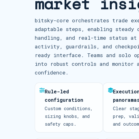
market insi
bitsky-core orchestrates trade ex
adaptable steps, enabling steady 
handling, and real-time status at
activity, guardrails, and checkpo
ready interface. Teams and solo o
into robust controls and monitor 
confidence.
Rule-led
Executio
configuration
panorama
Custom conditions,
Clear sta
sizing knobs, and
prep, val
safety caps.
and outco