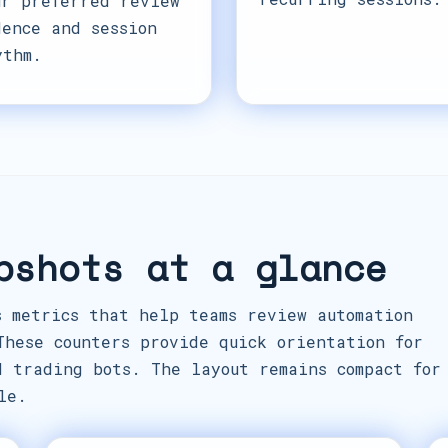
ur preferred review
dence and session
ythm.
pshots at a glance
s metrics that help teams review automation
These counters provide quick orientation for
d trading bots. The layout remains compact for
le.