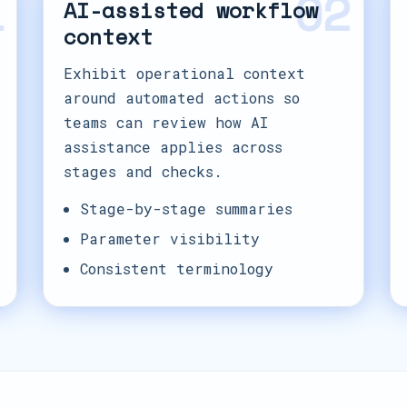
1
02
AI-assisted workflow
context
Exhibit operational context
around automated actions so
teams can review how AI
assistance applies across
stages and checks.
Stage-by-stage summaries
Parameter visibility
Consistent terminology