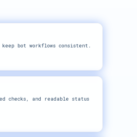
 keep bot workflows consistent.
ed checks, and readable status