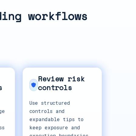
ding workflows
Review risk
s
controls
Use structured
ge
controls and
expandable tips to
ss
keep exposure and
execution boundaries