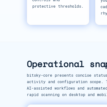
yo
protective thresholds.
ca
rh
Operational sna
bitsky-core presents concise statu
activity and configuration scope. 
AI-assisted workflows and automate
rapid scanning on desktop and mobi