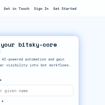
Get in Touch
Sign In
Get Started
 your bitsky-core
t
 AI-powered automation and gain
ar visibility into bot workflows.
*
 *