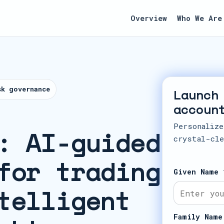
Overview
Who We Are
sk governance
Launch
accoun
Personalize
: AI-guided
crystal-cle
for trading
Given Name 
telligent
Family Name