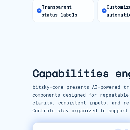
Transparent
Customiz
status labels
automati
Capabilities en
bitsky-core presents AI-powered tr
components designed for repeatable
clarity, consistent inputs, and re
Controls stay organized to support