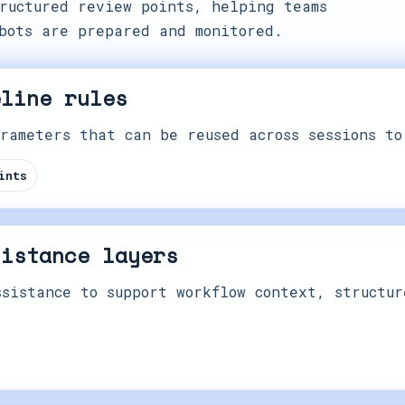
ructured review points, helping teams
bots are prepared and monitored.
eline rules
rameters that can be reused across sessions to
ints
sistance layers
sistance to support workflow context, structur