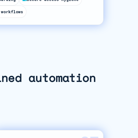
 workflows
ined automation