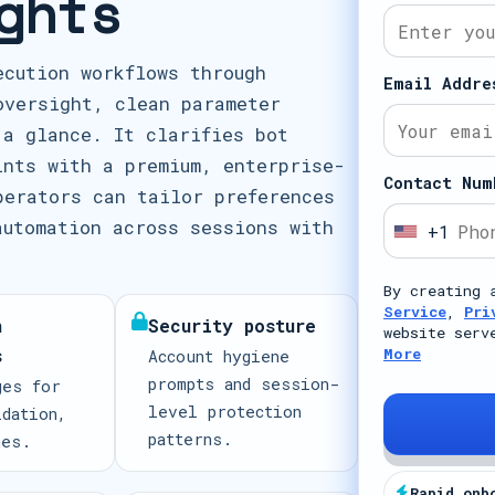
ghts
ecution workflows through
Email Addre
oversight, clean parameter
 a glance. It clarifies bot
ints with a premium, enterprise-
Contact Num
perators can tailor preferences
automation across sessions with
+1
U
n
By creating 
i
Service
,
Pri
n
Security posture
t
website serv
s
More
Account hygiene
e
prompts and session-
ges for
d
level protection
idation,
S
patterns.
mes.
t
a
Rapid onb