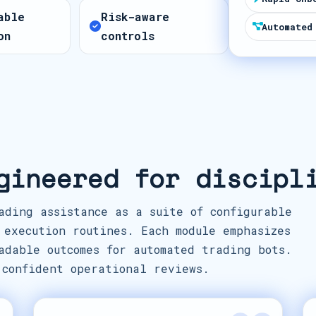
t
able
Risk-aware
e
Automated
on
controls
s
+
1
gineered for discipl
ading assistance as a suite of configurable
 execution routines. Each module emphasizes
adable outcomes for automated trading bots.
 confident operational reviews.