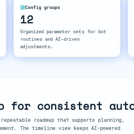
Config groups
12
Organized parameter sets for bot
routines and AI-driven
adjustments.
p for consistent aut
 repeatable roadmap that supports planning,
ement. The timeline view keeps AI-powered