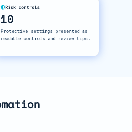
Risk controls
10
Protective settings presented as
readable controls and review tips.
omation