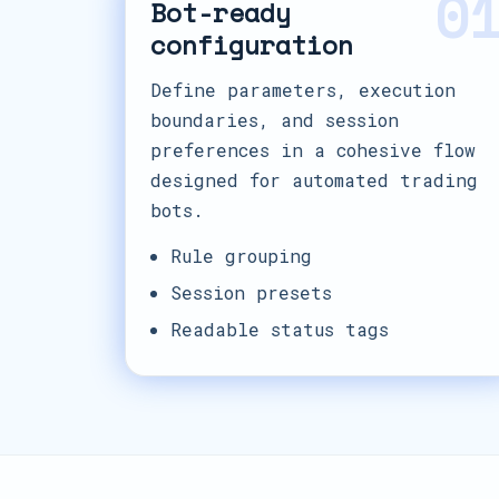
0
Bot-ready
configuration
Define parameters, execution
boundaries, and session
preferences in a cohesive flow
designed for automated trading
bots.
Rule grouping
Session presets
Readable status tags