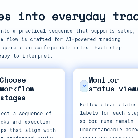
es into everyday tra
into a practical sequence that supports setup,
e flow is crafted for AI-powered trading
 operate on configurable rules. Each step
easy to interpret.
Choose
Monitor
workflow
status view
stages
Follow clear status
labels for each sta
lect a sequence of
so bot runs remain
ecks and execution
understandable acro
eps that align with
recurring sessions.