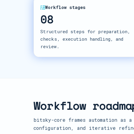
Workflow stages
08
Structured steps for preparation,
checks, execution handling, and
review.
Workflow roadma
bitsky-core frames automation as a
configuration, and iterative refin