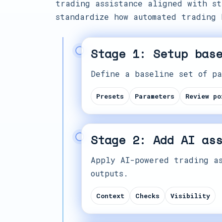
trading assistance aligned with st
standardize how automated trading 
Stage 1: Setup bas
Define a baseline set of pa
Presets
Parameters
Review po
Stage 2: Add AI as
Apply AI-powered trading as
outputs.
Context
Checks
Visibility