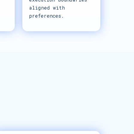
aligned with
preferences.