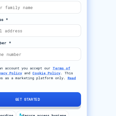
ss *
ber *
an account you accept our
Terms of
vacy Policy
and
Cookie Policy
. This
es as a marketing platform only.
Read
GET STARTED
oarding
Secure access hygiene