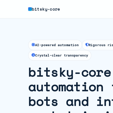
bitsky-core
AI-powered automation
Rigorous ri
Crystal-clear transparency
bitsky-core
automation 
bots and in