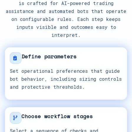
is crafted for AI-powered trading
assistance and automated bots that operate
on configurable rules. Each step keeps
inputs visible and outcomes easy to
interpret.
Define parameters
Set operational preferences that guide
bot behavior, including sizing controls
and protective thresholds.
Choose workflow stages
Select a sequence of checks and