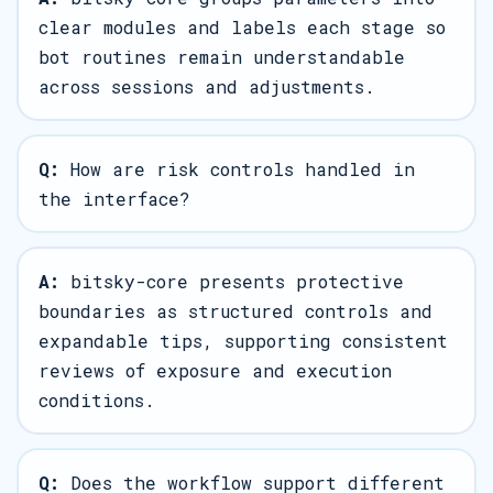
clear modules and labels each stage so
bot routines remain understandable
across sessions and adjustments.
Q:
How are risk controls handled in
the interface?
A:
bitsky-core presents protective
boundaries as structured controls and
expandable tips, supporting consistent
reviews of exposure and execution
conditions.
Q:
Does the workflow support different