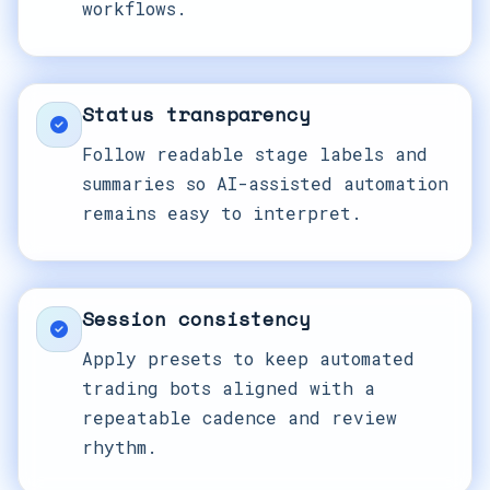
workflows.
Status transparency
Follow readable stage labels and
summaries so AI-assisted automation
remains easy to interpret.
Session consistency
Apply presets to keep automated
trading bots aligned with a
repeatable cadence and review
rhythm.