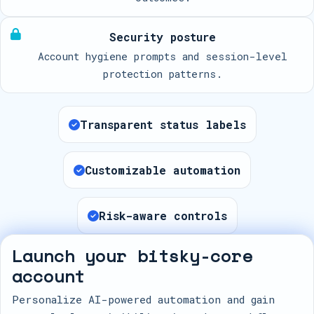
Security posture
Account hygiene prompts and session-level
protection patterns.
Transparent status labels
Customizable automation
Risk-aware controls
Launch your bitsky-core
account
Personalize AI-powered automation and gain