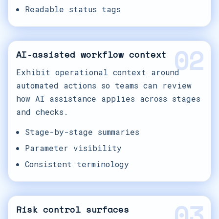
Readable status tags
02
AI-assisted workflow context
Exhibit operational context around
automated actions so teams can review
how AI assistance applies across stages
and checks.
Stage-by-stage summaries
Parameter visibility
Consistent terminology
03
Risk control surfaces