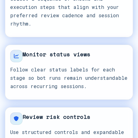
execution steps that align with your
preferred review cadence and session
rhythm.
Monitor status views
Follow clear status labels for each
stage so bot runs remain understandable
across recurring sessions.
Review risk controls
Use structured controls and expandable