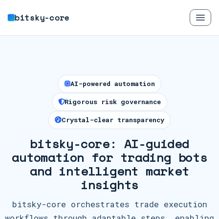
bitsky-core
AI-powered automation
Rigorous risk governance
Crystal-clear transparency
bitsky-core: AI-guided
automation for trading bots
and intelligent market
insights
bitsky-core orchestrates trade execution
workflows through adaptable steps, enabling