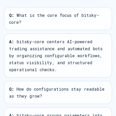
Q:
What is the core focus of bitsky-
core?
A:
bitsky-core centers AI-powered
trading assistance and automated bots
by organizing configurable workflows,
status visibility, and structured
operational checks.
Q:
How do configurations stay readable
as they grow?
A:
bitsky-core groups parameters into