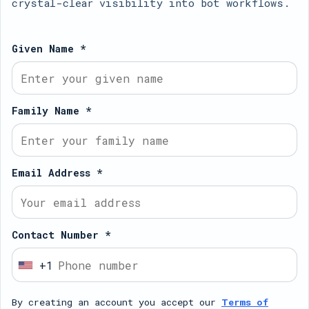
crystal-clear visibility into bot workflows.
Given Name *
Family Name *
Email Address *
Contact Number *
+1
U
n
By creating an account you accept our
Terms of
i