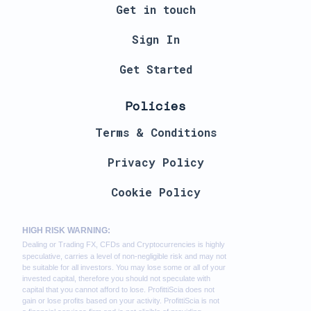
Get in touch
Sign In
Get Started
Policies
Terms & Conditions
Privacy Policy
Cookie Policy