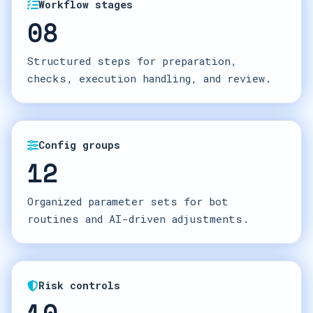
Workflow stages
08
Structured steps for preparation,
checks, execution handling, and review.
Config groups
12
Organized parameter sets for bot
routines and AI-driven adjustments.
Risk controls