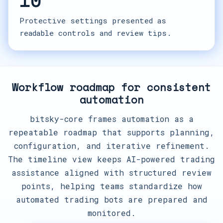
10
Protective settings presented as
readable controls and review tips.
Workflow roadmap for consistent
automation
bitsky-core frames automation as a
repeatable roadmap that supports planning,
configuration, and iterative refinement.
The timeline view keeps AI-powered trading
assistance aligned with structured review
points, helping teams standardize how
automated trading bots are prepared and
monitored.