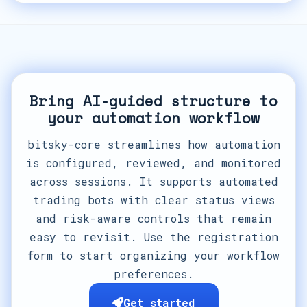
Bring AI-guided structure to
your automation workflow
bitsky-core streamlines how automation
is configured, reviewed, and monitored
across sessions. It supports automated
trading bots with clear status views
and risk-aware controls that remain
easy to revisit. Use the registration
form to start organizing your workflow
preferences.
Get started