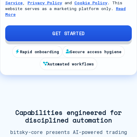
Service
,
Privacy Policy
and
Cookie Policy
. This
t
website serves as a marketing platform only.
Read
More
e
d
S
GET STARTED
t
a
Rapid onboarding
Secure access hygiene
t
Automated workflows
e
s
+
1
Capabilities engineered for
disciplined automation
bitsky-core presents AI-powered trading