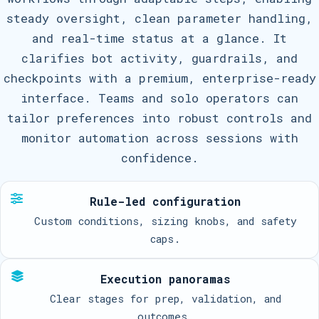
steady oversight, clean parameter handling,
and real-time status at a glance. It
clarifies bot activity, guardrails, and
checkpoints with a premium, enterprise-ready
interface. Teams and solo operators can
tailor preferences into robust controls and
monitor automation across sessions with
confidence.
Rule-led configuration
Custom conditions, sizing knobs, and safety
caps.
Execution panoramas
Clear stages for prep, validation, and
outcomes.