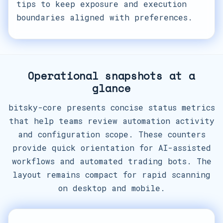
tips to keep exposure and execution
boundaries aligned with preferences.
Operational snapshots at a
glance
bitsky-core presents concise status metrics
that help teams review automation activity
and configuration scope. These counters
provide quick orientation for AI-assisted
workflows and automated trading bots. The
layout remains compact for rapid scanning
on desktop and mobile.