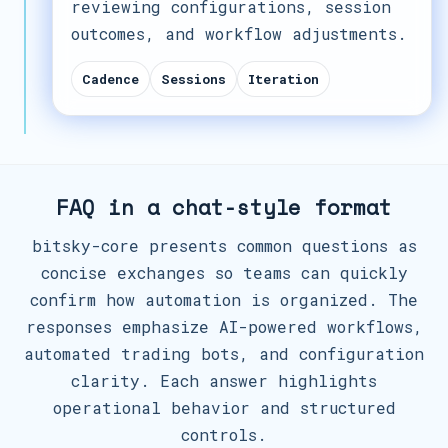
reviewing configurations, session
outcomes, and workflow adjustments.
Cadence
Sessions
Iteration
FAQ in a chat-style format
bitsky-core presents common questions as
concise exchanges so teams can quickly
confirm how automation is organized. The
responses emphasize AI-powered workflows,
automated trading bots, and configuration
clarity. Each answer highlights
operational behavior and structured
controls.