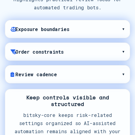
automated trading bots.
Exposure boundaries
▾
Order constraints
▾
Review cadence
▾
Keep controls visible and
structured
bitsky-core keeps risk-related
settings organized so AI-assisted
automation remains aligned with your