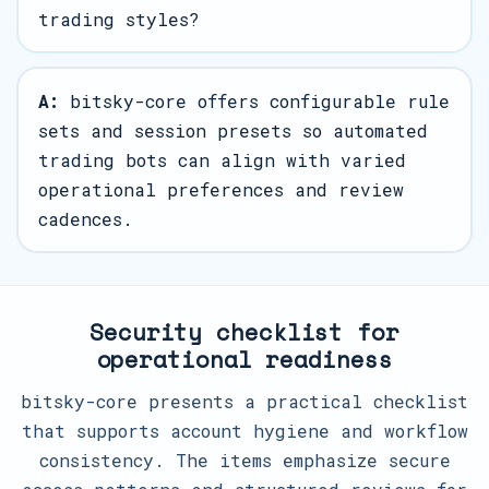
trading styles?
A:
bitsky-core offers configurable rule
sets and session presets so automated
trading bots can align with varied
operational preferences and review
cadences.
Security checklist for
operational readiness
bitsky-core presents a practical checklist
that supports account hygiene and workflow
consistency. The items emphasize secure