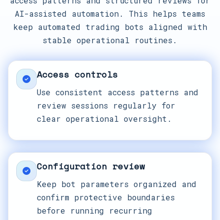
access patterns and structured reviews for
AI-assisted automation. This helps teams
keep automated trading bots aligned with
stable operational routines.
Access controls
Use consistent access patterns and
review sessions regularly for
clear operational oversight.
Configuration review
Keep bot parameters organized and
confirm protective boundaries
before running recurring