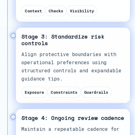
Context
Checks
Visibility
Stage 3: Standardize risk
controls
Align protective boundaries with
operational preferences using
structured controls and expandable
guidance tips.
Exposure
Constraints
Guardrails
Stage 4: Ongoing review cadence
Maintain a repeatable cadence for