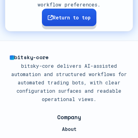
workflow preferences.
Return to top
bitsky-core
bitsky-core delivers AI-assisted
automation and structured workflows for
automated trading bots, with clear
configuration surfaces and readable
operational views.
Company
About