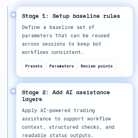
Stage 1: Setup baseline rules
Define a baseline set of
parameters that can be reused
across sessions to keep bot
workflows consistent.
Presets
Parameters
Review points
Stage 2: Add AI assistance
layers
Apply AI-powered trading
assistance to support workflow
context, structured checks, and
readable status outputs.