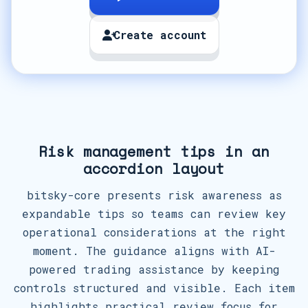
Create account
Risk management tips in an
accordion layout
bitsky-core presents risk awareness as
expandable tips so teams can review key
operational considerations at the right
moment. The guidance aligns with AI-
powered trading assistance by keeping
controls structured and visible. Each item
highlights practical review focus for