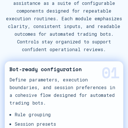
assistance as a suite of configurable
components designed for repeatable
execution routines. Each module emphasizes
clarity, consistent inputs, and readable
outcomes for automated trading bots.
Controls stay organized to support
confident operational reviews.
01
Bot-ready configuration
Define parameters, execution
boundaries, and session preferences in
a cohesive flow designed for automated
trading bots.
Rule grouping
Session presets