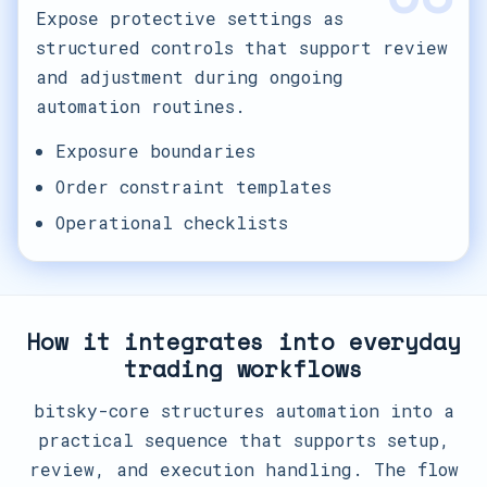
Expose protective settings as
structured controls that support review
and adjustment during ongoing
automation routines.
Exposure boundaries
Order constraint templates
Operational checklists
How it integrates into everyday
trading workflows
bitsky-core structures automation into a
practical sequence that supports setup,
review, and execution handling. The flow