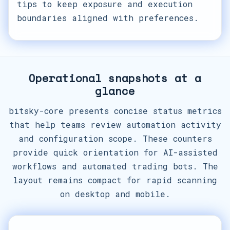
tips to keep exposure and execution
boundaries aligned with preferences.
Operational snapshots at a
glance
bitsky-core presents concise status metrics
that help teams review automation activity
and configuration scope. These counters
provide quick orientation for AI-assisted
workflows and automated trading bots. The
layout remains compact for rapid scanning
on desktop and mobile.