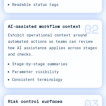
Readable status tags
02
AI-assisted workflow context
Exhibit operational context around
automated actions so teams can review
how AI assistance applies across stages
and checks.
Stage-by-stage summaries
Parameter visibility
Consistent terminology
03
Risk control surfaces