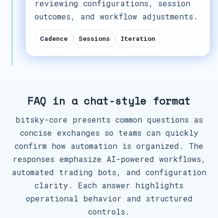
reviewing configurations, session
outcomes, and workflow adjustments.
Cadence
Sessions
Iteration
FAQ in a chat-style format
bitsky-core presents common questions as
concise exchanges so teams can quickly
confirm how automation is organized. The
responses emphasize AI-powered workflows,
automated trading bots, and configuration
clarity. Each answer highlights
operational behavior and structured
controls.