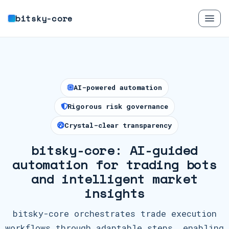
bitsky-core
AI-powered automation
Rigorous risk governance
Crystal-clear transparency
bitsky-core: AI-guided
automation for trading bots
and intelligent market
insights
bitsky-core orchestrates trade execution
workflows through adaptable steps, enabling