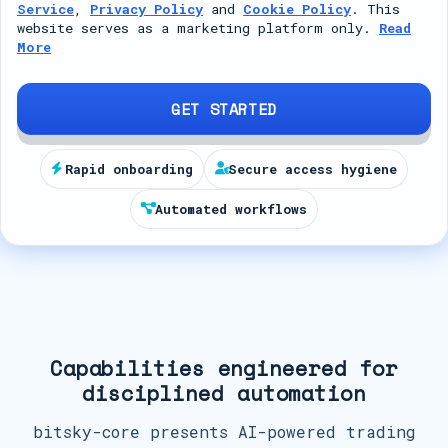
Service
,
Privacy Policy
and
Cookie Policy
. This
t
website serves as a marketing platform only.
Read
More
e
d
S
GET STARTED
t
a
Rapid onboarding
Secure access hygiene
t
Automated workflows
e
s
+
1
Capabilities engineered for
disciplined automation
bitsky-core presents AI-powered trading