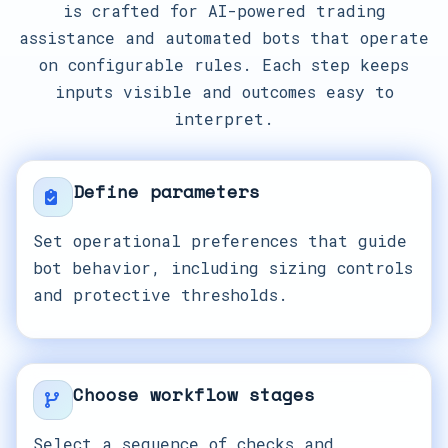
is crafted for AI-powered trading
assistance and automated bots that operate
on configurable rules. Each step keeps
inputs visible and outcomes easy to
interpret.
Define parameters
Set operational preferences that guide
bot behavior, including sizing controls
and protective thresholds.
Choose workflow stages
Select a sequence of checks and