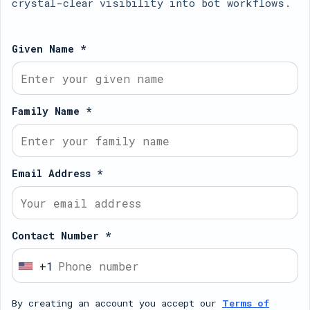
crystal-clear visibility into bot workflows.
Given Name *
Family Name *
Email Address *
Contact Number *
+1
U
n
By creating an account you accept our
Terms of
i