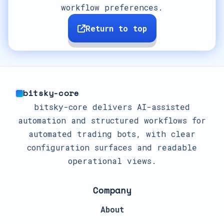
workflow preferences.
Return to top
bitsky-core
bitsky-core delivers AI-assisted
automation and structured workflows for
automated trading bots, with clear
configuration surfaces and readable
operational views.
Company
About