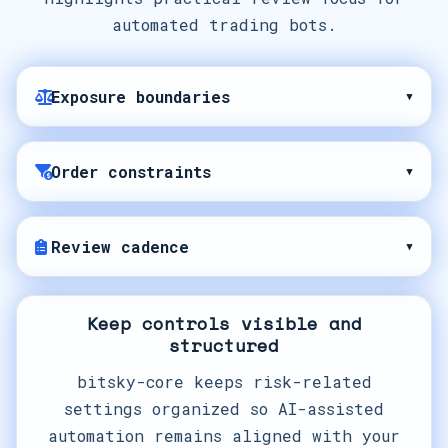
automated trading bots.
Exposure boundaries
▾
Order constraints
▾
Review cadence
▾
Keep controls visible and
structured
bitsky-core keeps risk-related
settings organized so AI-assisted
automation remains aligned with your