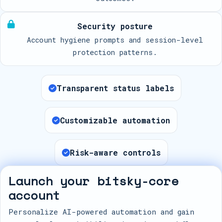
Security posture
Account hygiene prompts and session-level
protection patterns.
Transparent status labels
Customizable automation
Risk-aware controls
Launch your bitsky-core
account
Personalize AI-powered automation and gain