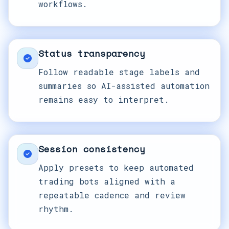
workflows.
Status transparency
Follow readable stage labels and
summaries so AI-assisted automation
remains easy to interpret.
Session consistency
Apply presets to keep automated
trading bots aligned with a
repeatable cadence and review
rhythm.