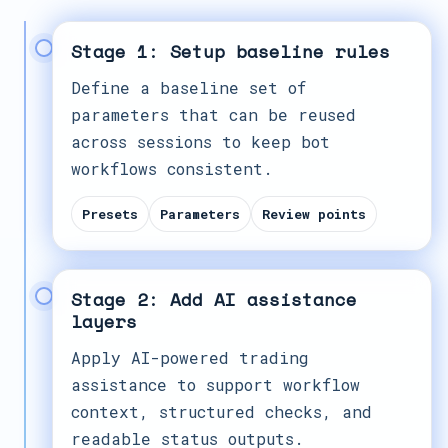
Stage 1: Setup baseline rules
Define a baseline set of
parameters that can be reused
across sessions to keep bot
workflows consistent.
Presets
Parameters
Review points
Stage 2: Add AI assistance
layers
Apply AI-powered trading
assistance to support workflow
context, structured checks, and
readable status outputs.