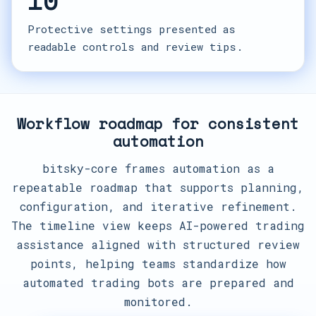
10
Protective settings presented as
readable controls and review tips.
Workflow roadmap for consistent
automation
bitsky-core frames automation as a
repeatable roadmap that supports planning,
configuration, and iterative refinement.
The timeline view keeps AI-powered trading
assistance aligned with structured review
points, helping teams standardize how
automated trading bots are prepared and
monitored.