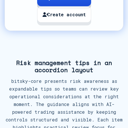
Create account
Risk management tips in an
accordion layout
bitsky-core presents risk awareness as
expandable tips so teams can review key
operational considerations at the right
moment. The guidance aligns with AI-
powered trading assistance by keeping
controls structured and visible. Each item
highlights practical review focus for