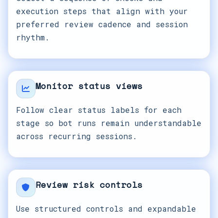
execution steps that align with your
preferred review cadence and session
rhythm.
Monitor status views
Follow clear status labels for each
stage so bot runs remain understandable
across recurring sessions.
Review risk controls
Use structured controls and expandable