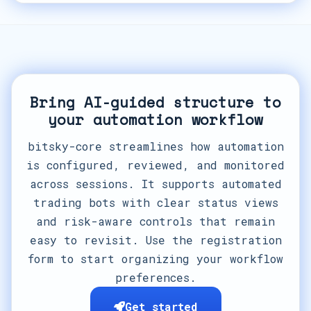
Bring AI-guided structure to
your automation workflow
bitsky-core streamlines how automation
is configured, reviewed, and monitored
across sessions. It supports automated
trading bots with clear status views
and risk-aware controls that remain
easy to revisit. Use the registration
form to start organizing your workflow
preferences.
Get started