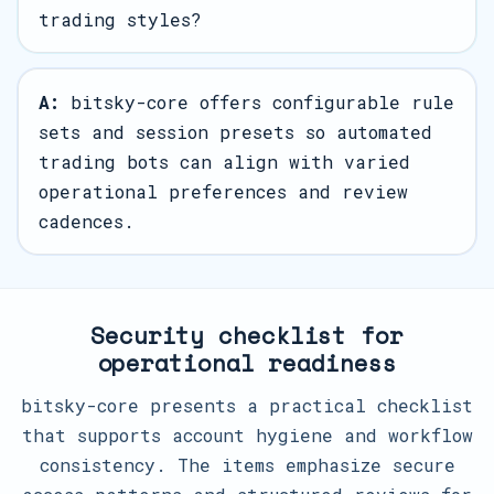
trading styles?
A:
bitsky-core offers configurable rule
sets and session presets so automated
trading bots can align with varied
operational preferences and review
cadences.
Security checklist for
operational readiness
bitsky-core presents a practical checklist
that supports account hygiene and workflow
consistency. The items emphasize secure