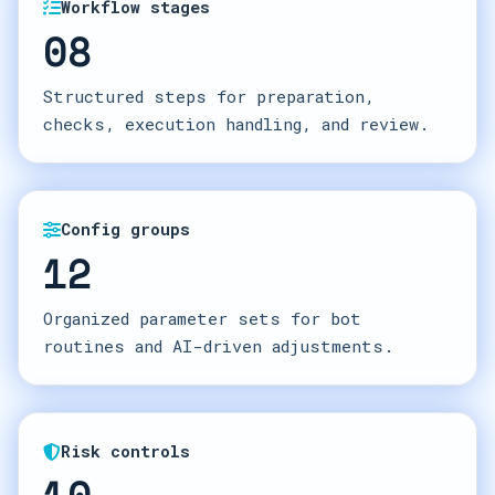
Workflow stages
08
Structured steps for preparation,
checks, execution handling, and review.
Config groups
12
Organized parameter sets for bot
routines and AI-driven adjustments.
Risk controls