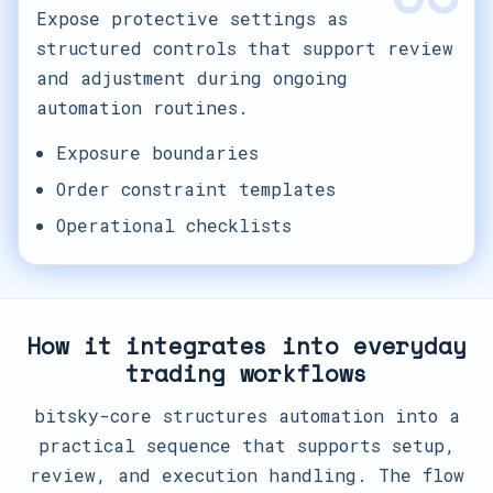
Expose protective settings as
structured controls that support review
and adjustment during ongoing
automation routines.
Exposure boundaries
Order constraint templates
Operational checklists
How it integrates into everyday
trading workflows
bitsky-core structures automation into a
practical sequence that supports setup,
review, and execution handling. The flow