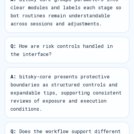
clear modules and labels each stage so
bot routines remain understandable
across sessions and adjustments.
Q:
How are risk controls handled in
the interface?
A:
bitsky-core presents protective
boundaries as structured controls and
expandable tips, supporting consistent
reviews of exposure and execution
conditions.
Q:
Does the workflow support different