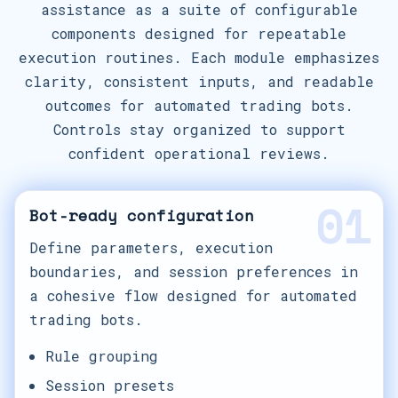
assistance as a suite of configurable
components designed for repeatable
execution routines. Each module emphasizes
clarity, consistent inputs, and readable
outcomes for automated trading bots.
Controls stay organized to support
confident operational reviews.
01
Bot-ready configuration
Define parameters, execution
boundaries, and session preferences in
a cohesive flow designed for automated
trading bots.
Rule grouping
Session presets