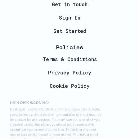
Get in touch
Sign In
Get Started
Policies
Terms & Conditions
Privacy Policy
Cookie Policy