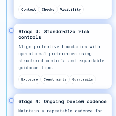
Context
Checks
Visibility
Stage 3: Standardize risk
controls
Align protective boundaries with
operational preferences using
structured controls and expandable
guidance tips.
Exposure
Constraints
Guardrails
Stage 4: Ongoing review cadence
Maintain a repeatable cadence for