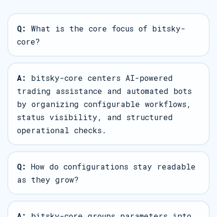
Q:
What is the core focus of bitsky-
core?
A:
bitsky-core centers AI-powered
trading assistance and automated bots
by organizing configurable workflows,
status visibility, and structured
operational checks.
Q:
How do configurations stay readable
as they grow?
A:
bitsky-core groups parameters into