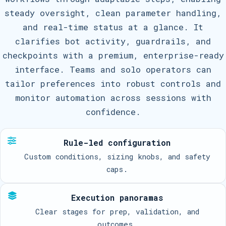
steady oversight, clean parameter handling,
and real-time status at a glance. It
clarifies bot activity, guardrails, and
checkpoints with a premium, enterprise-ready
interface. Teams and solo operators can
tailor preferences into robust controls and
monitor automation across sessions with
confidence.
Rule-led configuration
Custom conditions, sizing knobs, and safety
caps.
Execution panoramas
Clear stages for prep, validation, and
outcomes.