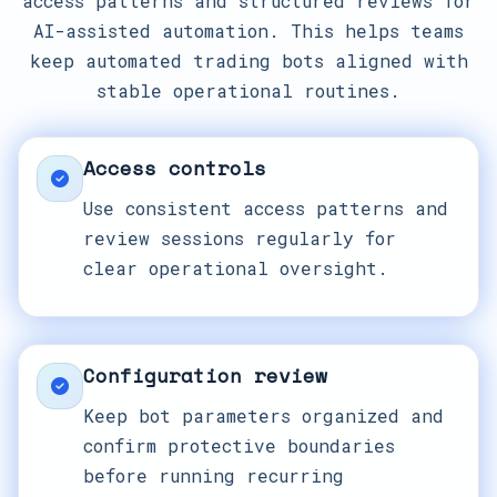
access patterns and structured reviews for
AI-assisted automation. This helps teams
keep automated trading bots aligned with
stable operational routines.
Access controls
Use consistent access patterns and
review sessions regularly for
clear operational oversight.
Configuration review
Keep bot parameters organized and
confirm protective boundaries
before running recurring