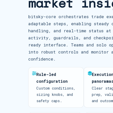
market insi
bitsky-core orchestrates trade ex
adaptable steps, enabling steady 
handling, and real-time status at
activity, guardrails, and checkpo
ready interface. Teams and solo o
into robust controls and monitor 
confidence.
Rule-led
Executio
configuration
panorama
Custom conditions,
Clear sta
sizing knobs, and
prep, val
safety caps.
and outco