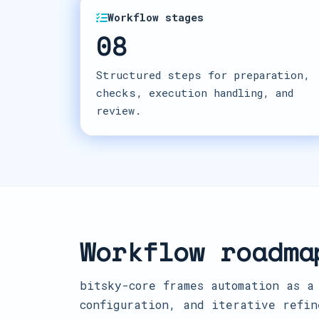
Workflow stages
08
Structured steps for preparation,
checks, execution handling, and
review.
Workflow roadma
bitsky-core frames automation as a
configuration, and iterative refin