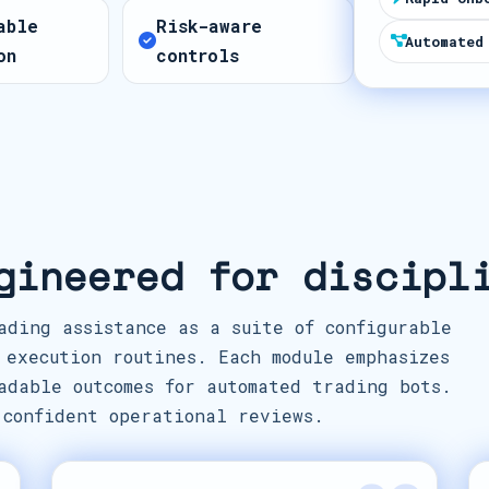
t
able
Risk-aware
e
Automated
on
controls
s
+
1
gineered for discipl
ading assistance as a suite of configurable
 execution routines. Each module emphasizes
adable outcomes for automated trading bots.
 confident operational reviews.