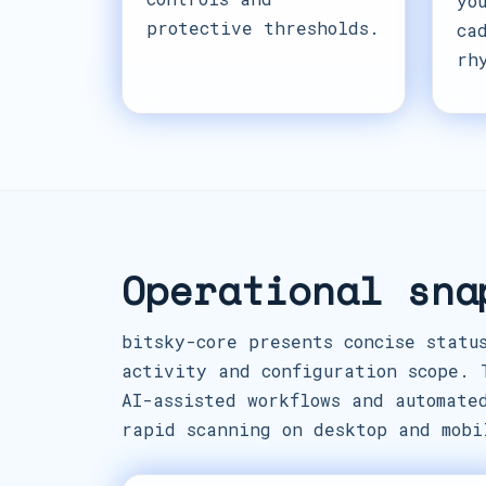
yo
protective thresholds.
ca
rh
Operational sna
bitsky-core presents concise statu
activity and configuration scope. 
AI-assisted workflows and automate
rapid scanning on desktop and mobi