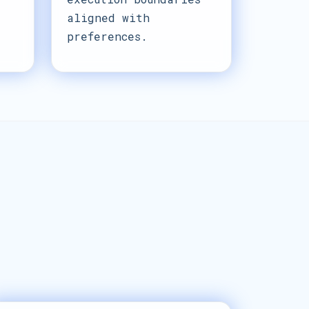
aligned with
preferences.