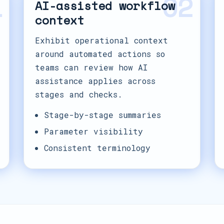
1
02
AI-assisted workflow
context
Exhibit operational context
around automated actions so
teams can review how AI
assistance applies across
stages and checks.
Stage-by-stage summaries
Parameter visibility
Consistent terminology