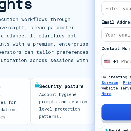
ghts
ecution workflows through
Email Addre
oversight, clean parameter
 a glance. It clarifies bot
ints with a premium, enterprise-
Contact Num
perators can tailor preferences
automation across sessions with
+1
U
n
By creating 
i
Service
,
Pri
n
Security posture
t
website serv
s
More
Account hygiene
e
prompts and session-
ges for
d
level protection
idation,
S
patterns.
mes.
t
a
Rapid onb