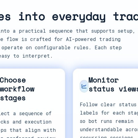
es into everyday tra
into a practical sequence that supports setup,
e flow is crafted for AI-powered trading
 operate on configurable rules. Each step
easy to interpret.
Choose
Monitor
workflow
status view
stages
Follow clear status
labels for each sta
lect a sequence of
so bot runs remain
ecks and execution
understandable acro
eps that align with
recurring sessions.