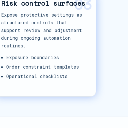
03
Risk control surfaces
Expose protective settings as
structured controls that
support review and adjustment
during ongoing automation
routines.
Exposure boundaries
Order constraint templates
Operational checklists