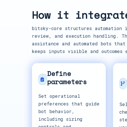
How it integrat
bitsky-core structures automation 
review, and execution handling. Th
assistance and automated bots that
keeps inputs visible and outcomes 
Define
parameters
Set operational
preferences that guide
Se
bot behavior,
ch
including sizing
st
controls and