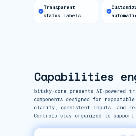
Transparent
Customiz
status labels
automati
Capabilities en
bitsky-core presents AI-powered tr
components designed for repeatable
clarity, consistent inputs, and re
Controls stay organized to support