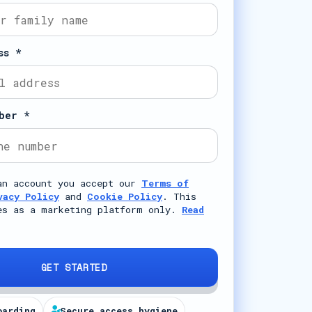
ss *
ber *
an account you accept our
Terms of
vacy Policy
and
Cookie Policy
. This
es as a marketing platform only.
Read
GET STARTED
oarding
Secure access hygiene