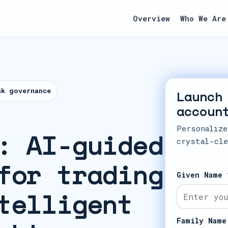
Overview
Who We Are
sk governance
Launch
accoun
Personalize
: AI-guided
crystal-cle
for trading
Given Name 
telligent
Family Name