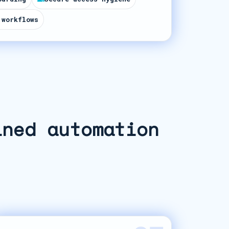
 workflows
ined automation