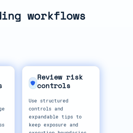
ding workflows
Review risk
s
controls
Use structured
ge
controls and
expandable tips to
ss
keep exposure and
execution boundaries