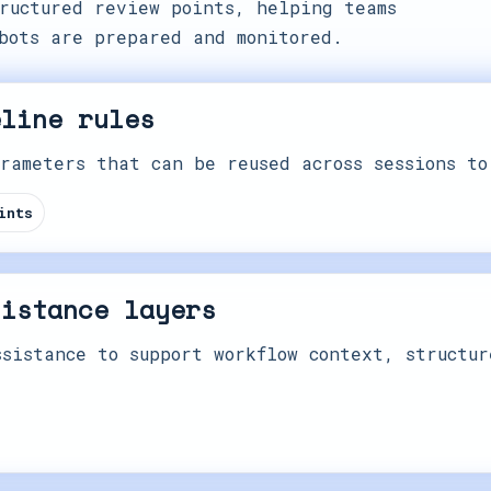
ructured review points, helping teams
bots are prepared and monitored.
eline rules
rameters that can be reused across sessions to
ints
sistance layers
sistance to support workflow context, structur