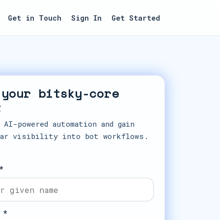
Get in Touch
Sign In
Get Started
 your bitsky-core
t
 AI-powered automation and gain
ar visibility into bot workflows.
*
 *