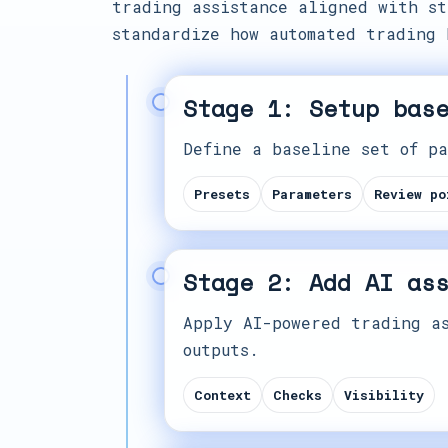
trading assistance aligned with st
standardize how automated trading 
Stage 1: Setup bas
Define a baseline set of pa
Presets
Parameters
Review po
Stage 2: Add AI as
Apply AI-powered trading as
outputs.
Context
Checks
Visibility