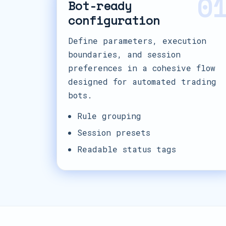
0
Bot-ready
configuration
Define parameters, execution
boundaries, and session
preferences in a cohesive flow
designed for automated trading
bots.
Rule grouping
Session presets
Readable status tags