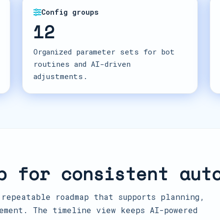
Config groups
12
Organized parameter sets for bot
routines and AI-driven
adjustments.
p for consistent aut
 repeatable roadmap that supports planning,
ement. The timeline view keeps AI-powered