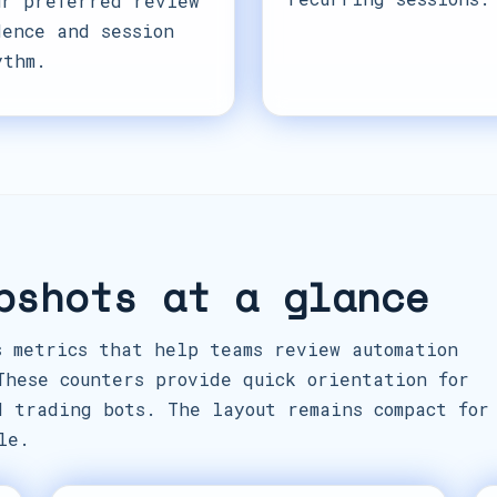
ur preferred review
dence and session
ythm.
pshots at a glance
s metrics that help teams review automation
These counters provide quick orientation for
d trading bots. The layout remains compact for
le.