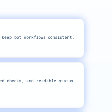
 keep bot workflows consistent.
ed checks, and readable status