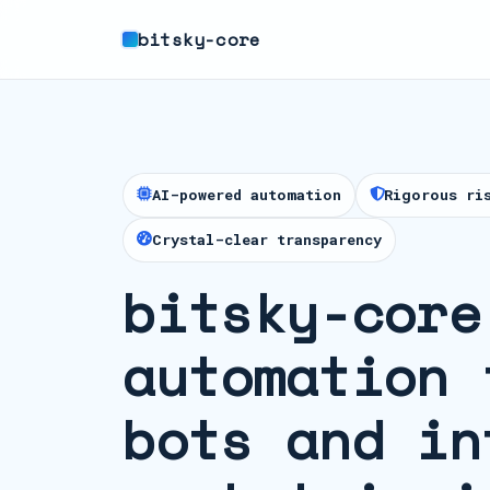
bitsky-core
AI-powered automation
Rigorous ri
Crystal-clear transparency
bitsky-core
automation 
bots and in