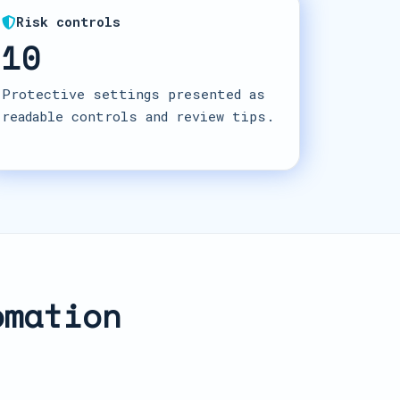
Risk controls
10
Protective settings presented as
readable controls and review tips.
omation