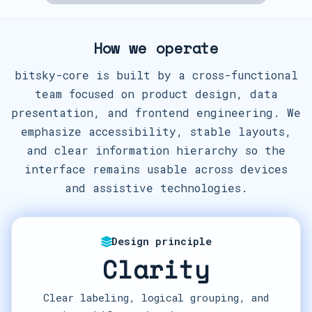
How we operate
bitsky-core is built by a cross-functional
team focused on product design, data
presentation, and frontend engineering. We
emphasize accessibility, stable layouts,
and clear information hierarchy so the
interface remains usable across devices
and assistive technologies.
Design principle
Clarity
Clear labeling, logical grouping, and