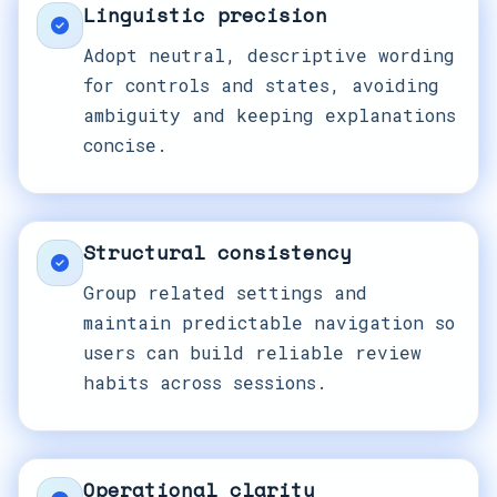
Linguistic precision
Adopt neutral, descriptive wording
for controls and states, avoiding
ambiguity and keeping explanations
concise.
Structural consistency
Group related settings and
maintain predictable navigation so
users can build reliable review
habits across sessions.
Operational clarity