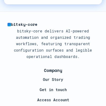
bitsky-core
bitsky-core delivers AI-powered
automation and organized trading
workflows, featuring transparent
configuration surfaces and legible
operational dashboards.
Company
Our Story
Get in touch
Access Account