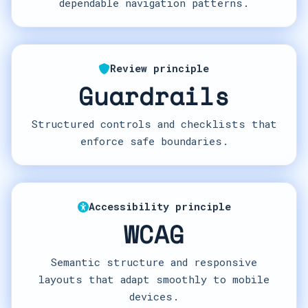
dependable navigation patterns.
Review principle
Guardrails
Structured controls and checklists that
enforce safe boundaries.
Accessibility principle
WCAG
Semantic structure and responsive
layouts that adapt smoothly to mobile
devices.