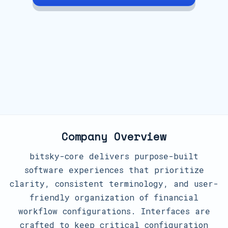
Company Overview
bitsky-core delivers purpose-built
software experiences that prioritize
clarity, consistent terminology, and user-
friendly organization of financial
workflow configurations. Interfaces are
crafted to keep critical configuration