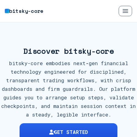
bitsky-core
Discover bitsky-core
bitsky-core embodies next‑gen financial
technology engineered for disciplined,
transparent trading workflows, with crisp
dashboards and firm guardrails. Our platform
guides you to arrange setup steps, validate
checkpoints, and maintain session context in
a steady, legible interface.
GET STARTED