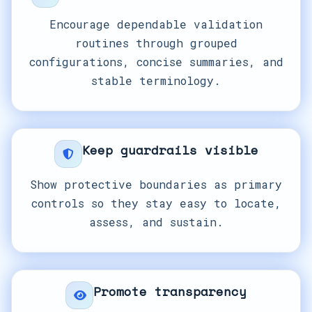
Encourage dependable validation
routines through grouped
configurations, concise summaries, and
stable terminology.
Keep guardrails visible
Show protective boundaries as primary
controls so they stay easy to locate,
assess, and sustain.
Promote transparency