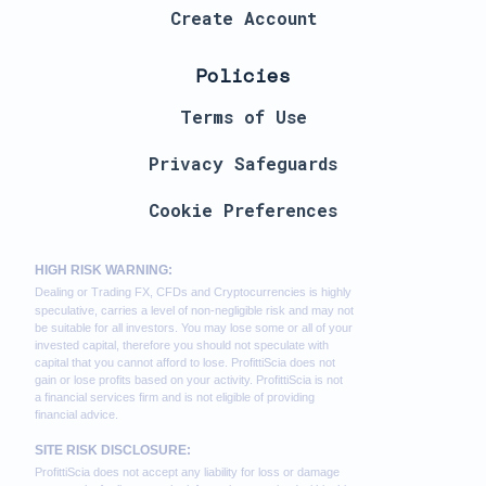
Create Account
Policies
Terms of Use
Privacy Safeguards
Cookie Preferences