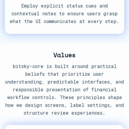
Employ explicit status cues and
contextual notes to ensure users grasp
what the UI communicates at every step.
Values
bitsky-core is built around practical
beliefs that prioritize user
understanding, predictable interfaces, and
responsible presentation of financial
workflow controls. These principles shape
how we design screens, label settings, and
structure review experiences.