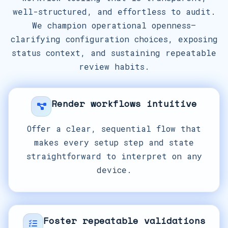
well-structured, and effortless to audit.
We champion operational openness—
clarifying configuration choices, exposing
status context, and sustaining repeatable
review habits.
Render workflows intuitive
Offer a clear, sequential flow that
makes every setup step and state
straightforward to interpret on any
device.
Foster repeatable validations