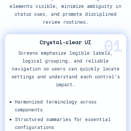
elements visible, minimize ambiguity in
status cues, and promote disciplined
review routines.
01
Crystal-clear UI
Screens emphasize legible labels,
logical grouping, and reliable
navigation so users can quickly locate
settings and understand each control's
impact.
Harmonized terminology across
components
Structured summaries for essential
configurations