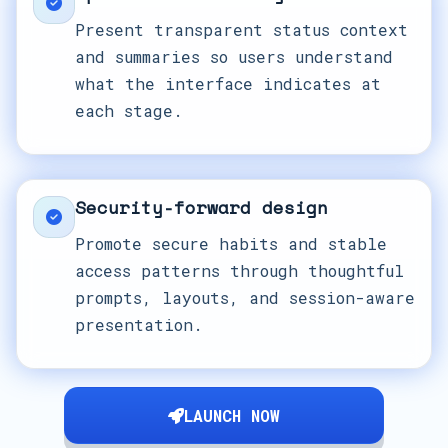
Present transparent status context
and summaries so users understand
what the interface indicates at
each stage.
Security-forward design
Promote secure habits and stable
access patterns through thoughtful
prompts, layouts, and session-aware
presentation.
LAUNCH NOW