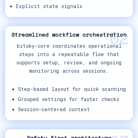
Explicit state signals
02
Streamlined workflow orchestration
bitsky-core coordinates operational
steps into a repeatable flow that
supports setup, review, and ongoing
monitoring across sessions.
Step-based layout for quick scanning
Grouped settings for faster checks
Session-centered context
Safety-first architecture