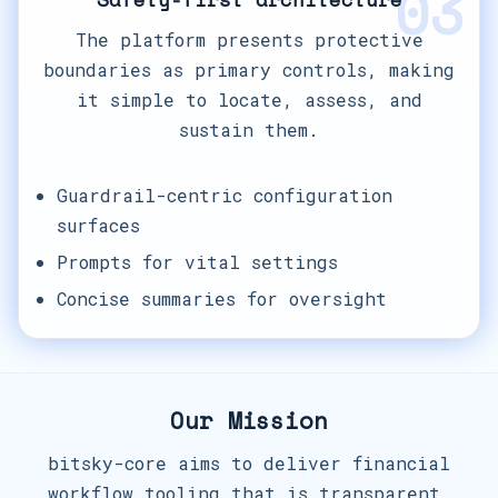
03
The platform presents protective
boundaries as primary controls, making
it simple to locate, assess, and
sustain them.
Guardrail-centric configuration
surfaces
Prompts for vital settings
Concise summaries for oversight
Our Mission
bitsky-core aims to deliver financial
workflow tooling that is transparent,