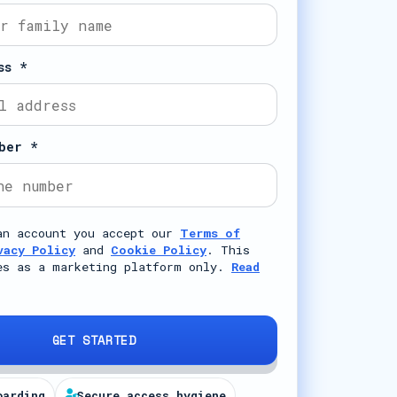
ss *
ber *
an account you accept our
Terms of
vacy Policy
and
Cookie Policy
. This
es as a marketing platform only.
Read
GET STARTED
oarding
Secure access hygiene