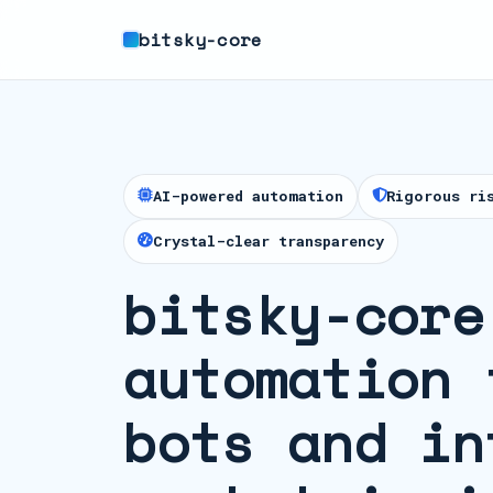
bitsky-core
AI-powered automation
Rigorous ri
Crystal-clear transparency
bitsky-core
automation 
bots and in