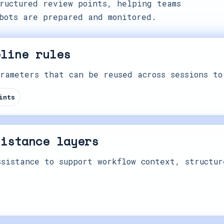
ructured review points, helping teams
bots are prepared and monitored.
eline rules
rameters that can be reused across sessions to
ints
sistance layers
sistance to support workflow context, structur