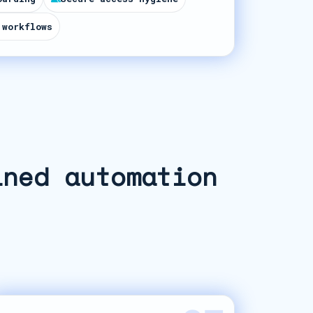
 workflows
ined automation