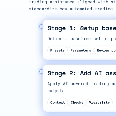
trading assistance aligned with st
standardize how automated trading 
Stage 1: Setup bas
Define a baseline set of pa
Presets
Parameters
Review po
Stage 2: Add AI as
Apply AI-powered trading as
outputs.
Context
Checks
Visibility