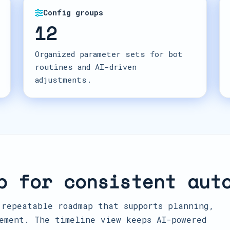
Config groups
12
Organized parameter sets for bot
routines and AI-driven
adjustments.
p for consistent aut
 repeatable roadmap that supports planning,
ement. The timeline view keeps AI-powered