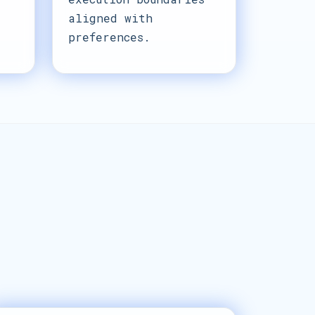
aligned with
preferences.