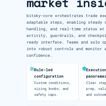
market insi
bitsky-core orchestrates trade ex
adaptable steps, enabling steady 
handling, and real-time status at
activity, guardrails, and checkpo
ready interface. Teams and solo o
into robust controls and monitor 
confidence.
Rule-led
Executio
configuration
panorama
Custom conditions,
Clear sta
sizing knobs, and
prep, val
safety caps.
and outco