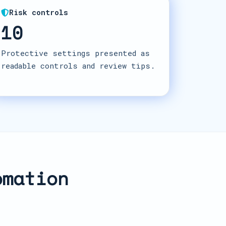
Risk controls
10
Protective settings presented as
readable controls and review tips.
omation