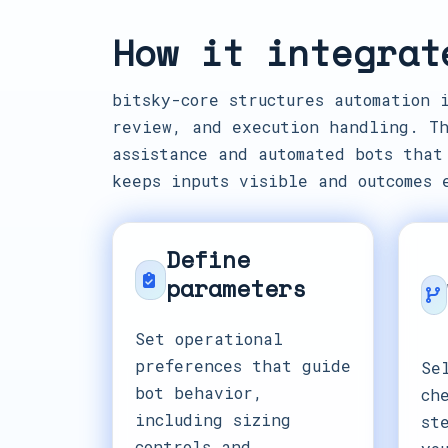
How it integrat
bitsky-core structures automation 
review, and execution handling. Th
assistance and automated bots that
keeps inputs visible and outcomes 
Define
parameters
Set operational
preferences that guide
Se
bot behavior,
ch
including sizing
st
controls and