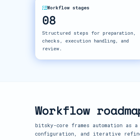
Workflow stages
08
Structured steps for preparation,
checks, execution handling, and
review.
Workflow roadma
bitsky-core frames automation as a
configuration, and iterative refin