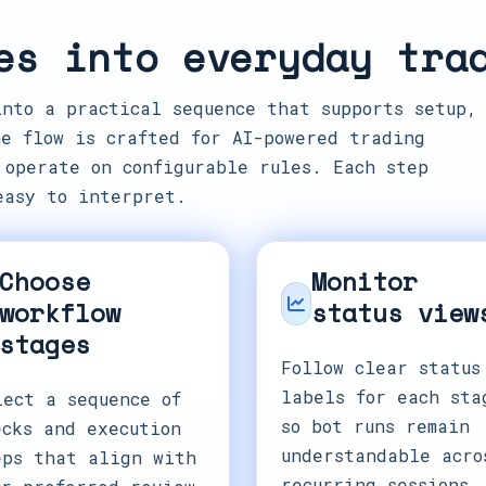
es into everyday tra
into a practical sequence that supports setup,
e flow is crafted for AI-powered trading
 operate on configurable rules. Each step
easy to interpret.
Choose
Monitor
workflow
status view
stages
Follow clear status
labels for each sta
lect a sequence of
so bot runs remain
ecks and execution
understandable acro
eps that align with
recurring sessions.