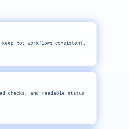
 keep bot workflows consistent.
ed checks, and readable status