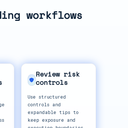
ding workflows
Review risk
s
controls
Use structured
ge
controls and
expandable tips to
ss
keep exposure and
execution boundaries