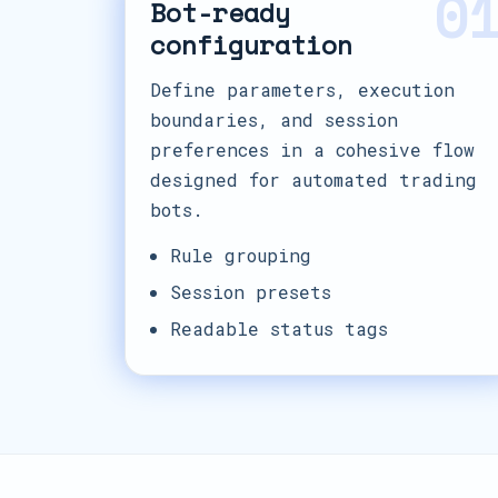
0
Bot-ready
configuration
Define parameters, execution
boundaries, and session
preferences in a cohesive flow
designed for automated trading
bots.
Rule grouping
Session presets
Readable status tags