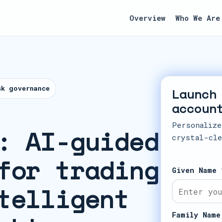
Overview
Who We Are
sk governance
Launch
accoun
Personalize
: AI-guided
crystal-cle
for trading
Given Name 
telligent
Family Name