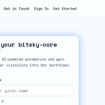
Get in Touch
Sign In
Get Started
 your bitsky-core
t
 AI-powered automation and gain
ar visibility into bot workflows.
*
 *