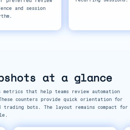
ur preferred review
dence and session
ythm.
pshots at a glance
s metrics that help teams review automation
These counters provide quick orientation for
d trading bots. The layout remains compact for
le.