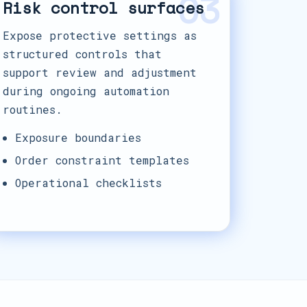
03
Risk control surfaces
Expose protective settings as
structured controls that
support review and adjustment
during ongoing automation
routines.
Exposure boundaries
Order constraint templates
Operational checklists