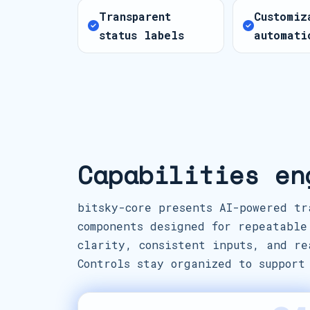
Transparent
Customiz
status labels
automati
Capabilities en
bitsky-core presents AI-powered tr
components designed for repeatable
clarity, consistent inputs, and re
Controls stay organized to support