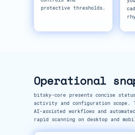
yo
protective thresholds.
ca
rh
Operational sna
bitsky-core presents concise statu
activity and configuration scope. 
AI-assisted workflows and automate
rapid scanning on desktop and mobi