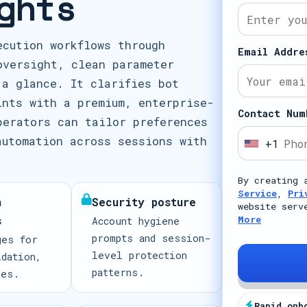
ghts
ecution workflows through
Email Addre
oversight, clean parameter
 a glance. It clarifies bot
ints with a premium, enterprise-
Contact Num
perators can tailor preferences
automation across sessions with
+1
U
n
By creating 
i
Service
,
Pri
n
Security posture
t
website serv
s
More
Account hygiene
e
prompts and session-
ges for
d
level protection
idation,
S
patterns.
mes.
t
a
Rapid onb