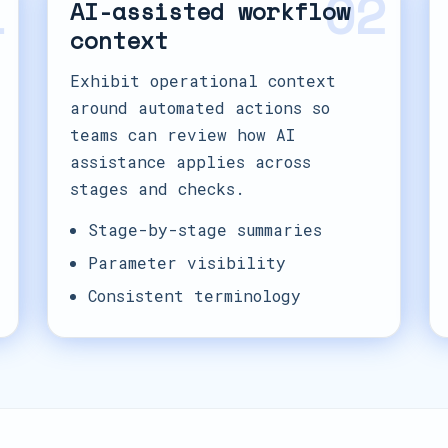
1
02
AI-assisted workflow
context
Exhibit operational context
around automated actions so
teams can review how AI
assistance applies across
stages and checks.
Stage-by-stage summaries
Parameter visibility
Consistent terminology