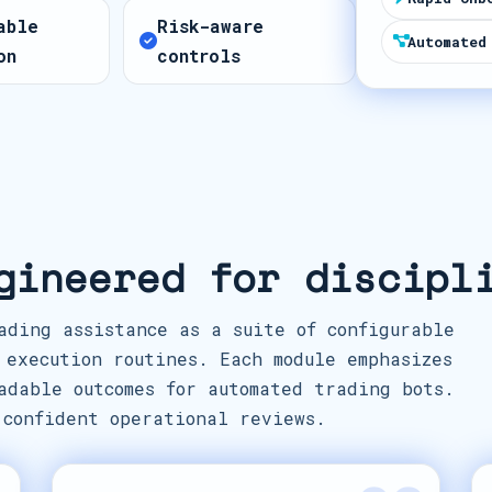
t
able
Risk-aware
e
Automated
on
controls
s
+
1
gineered for discipl
ading assistance as a suite of configurable
 execution routines. Each module emphasizes
adable outcomes for automated trading bots.
 confident operational reviews.